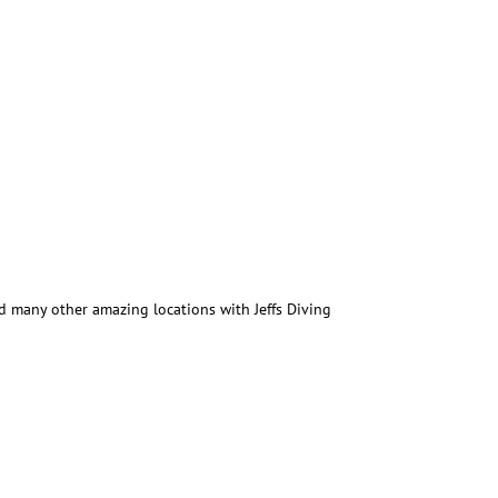
 many other amazing locations with Jeffs Diving