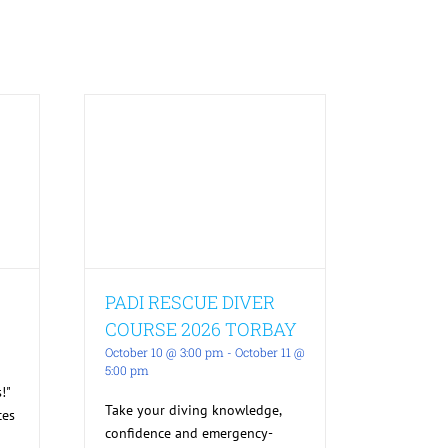
PADI RESCUE DIVER
COURSE 2026 TORBAY
October 10 @ 3:00 pm
-
October 11 @
5:00 pm
!"
Take your diving knowledge,
ces
confidence and emergency-