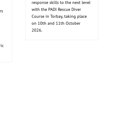
response skills to the next level
with the PADI Rescue Diver
rs
Course in Torbay, taking place
on 10th and 11th October
2026.
ic