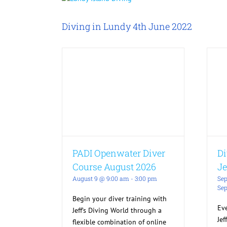
Larger
Image
Diving in Lundy 4th June 2022
PADI Openwater Diver
Di
Course August 2026
Je
August 9 @ 9:00 am
-
3:00 pm
Sep
Sep
Begin your diver training with
Ev
Jeff’s Diving World through a
Jef
flexible combination of online