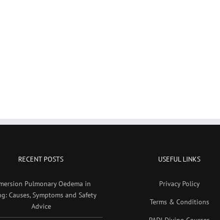
RECENT POSTS
USEFUL LINKS
mersion Pulmonary Oedema in
Privacy Policy
ng: Causes, Symptoms and Safety
Terms & Conditions
Advice