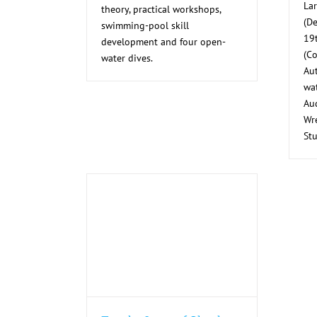
La
theory, practical workshops,
(De
swimming-pool skill
19
development and four open-
(C
water dives.
Au
wat
Au
Wre
Stu