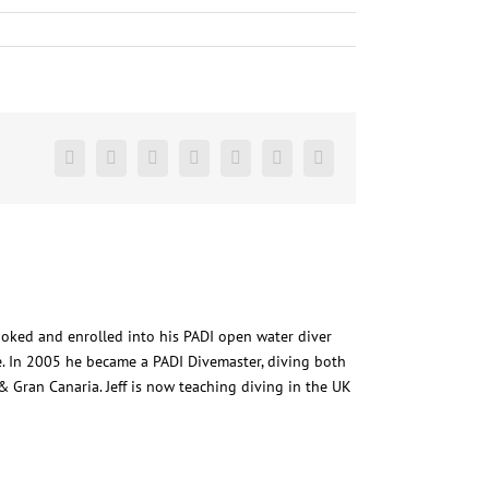
Facebook
Twitter
LinkedIn
Reddit
Google+
Pinterest
Vk
ooked and enrolled into his PADI open water diver
. In 2005 he became a PADI Divemaster, diving both
 Gran Canaria. Jeff is now teaching diving in the UK