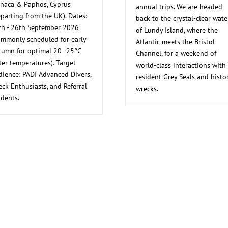
rnaca & Paphos, Cyprus
annual trips. We are headed
parting from the UK). Dates:
back to the crystal-clear wate
th - 26th September 2026
of Lundy Island, where the
ommonly scheduled for early
Atlantic meets the Bristol
tumn for optimal 20–25°C
Channel, for a weekend of
er temperatures). Target
world-class interactions with
dience: PADI Advanced Divers,
resident Grey Seals and histor
ck Enthusiasts, and Referral
wrecks.
dents.