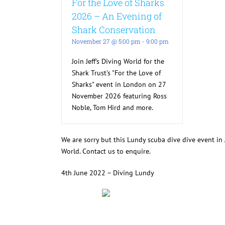
For the Love of Sharks
2026 – An Evening of
Shark Conservation
November 27 @ 5:00 pm
-
9:00 pm
Join Jeff's Diving World for the
Shark Trust's "For the Love of
Sharks" event in London on 27
November 2026 featuring Ross
Noble, Tom Hird and more.
We are sorry but this Lundy scuba dive dive event i
World. Contact us to enquire.
4th June 2022 – Diving Lundy