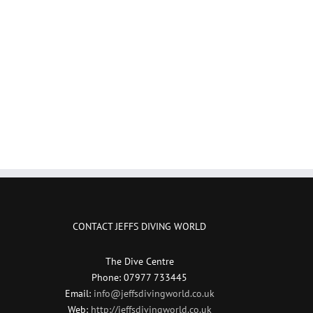
CONTACT JEFFS DIVING WORLD
The Dive Centre
Phone: 07977 733445
Email:
info@jeffsdivingworld.co.uk
Web:
http://jeffsdivingworld.co.uk