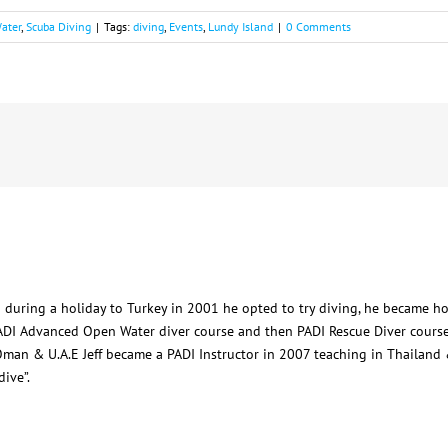
ater
,
Scuba Diving
|
Tags:
diving
,
Events
,
Lundy Island
|
0 Comments
 during a holiday to Turkey in 2001 he opted to try diving, he became h
ADI Advanced Open Water diver course and then PADI Rescue Diver course
man & U.A.E Jeff became a PADI Instructor in 2007 teaching in Thailand &
ive”.