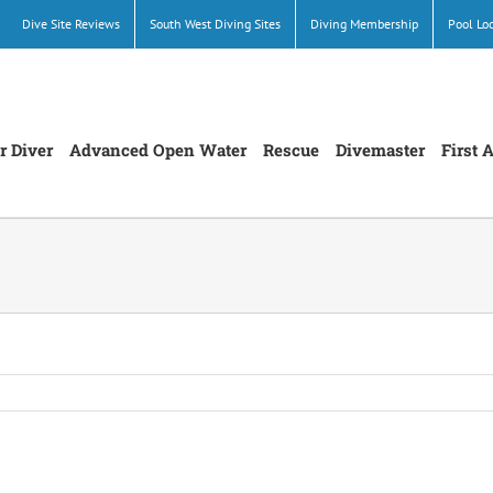
Dive Site Reviews
South West Diving Sites
Diving Membership
Pool Lo
r Diver
Advanced Open Water
Rescue
Divemaster
First 