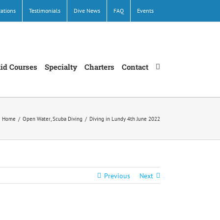
cations
Testimonials
Dive News
FAQ
Events
Aid Courses
Specialty
Charters
Contact
Home
/
Open Water
,
Scuba Diving
/
Diving in Lundy 4th June 2022
Previous
Next