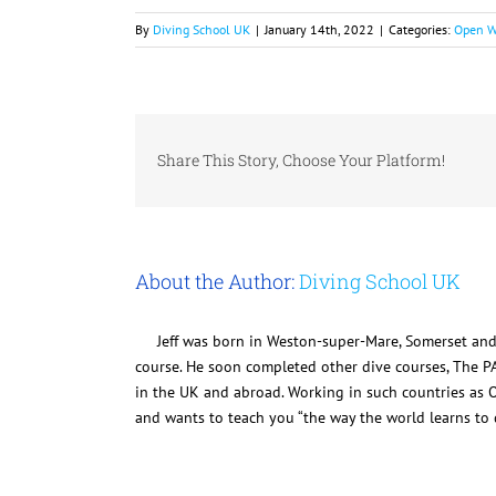
By
Diving School UK
|
January 14th, 2022
|
Categories:
Open W
Share This Story, Choose Your Platform!
About the Author:
Diving School UK
Jeff was born in Weston-super-Mare, Somerset and
course. He soon completed other dive courses, The P
in the UK and abroad. Working in such countries as O
and wants to teach you “the way the world learns to d