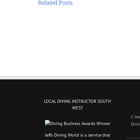
Related Posts
LOCAL DIVING INSTRUCTOR SOUTH
WEST
Im
Divi
Jeffs Diving World is a service that