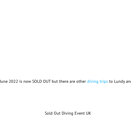
n June 2022 is now SOLD OUT but there are other
diving trips
to Lundy and