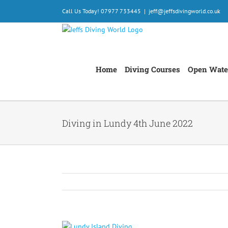
Skip
Call Us Today! 07977 733445
|
jeff@jeffsdivingworld.co.uk
to
content
Home
Diving Courses
Open Wate
Diving in Lundy 4th June 2022
View