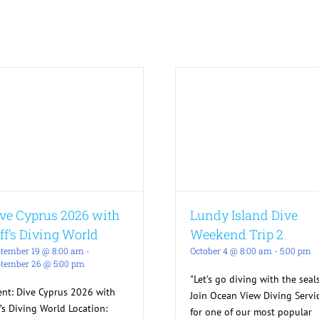
ve Cyprus 2026 with
Lundy Island Dive
ff’s Diving World
Weekend Trip 2
tember 19 @ 8:00 am
-
October 4 @ 8:00 am
-
5:00 pm
tember 26 @ 5:00 pm
"Let’s go diving with the seals
ent: Dive Cyprus 2026 with
Join Ocean View Diving Servi
f’s Diving World Location:
for one of our most popular