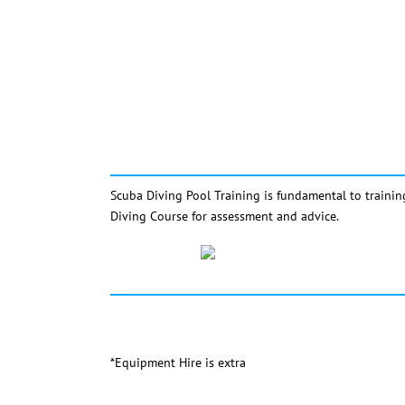
Scuba Diving Pool Training is fundamental to trainin
Diving Course for assessment and advice.
*Equipment Hire is extra