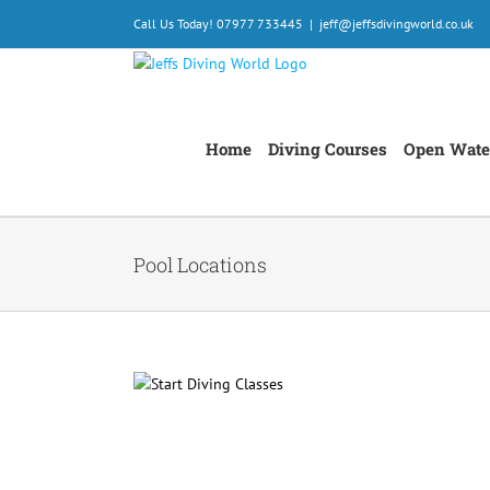
Skip
Call Us Today! 07977 733445
|
jeff@jeffsdivingworld.co.uk
to
content
Home
Diving Courses
Open Wate
Pool Locations