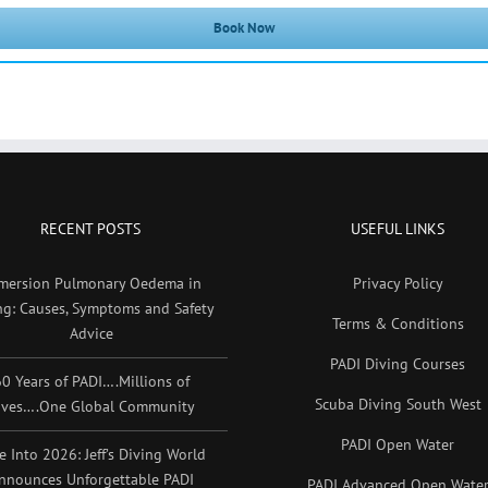
Book Now
RECENT POSTS
USEFUL LINKS
mersion Pulmonary Oedema in
Privacy Policy
ng: Causes, Symptoms and Safety
Terms & Conditions
Advice
PADI Diving Courses
0 Years of PADI….Millions of
Scuba Diving South West
ives….One Global Community
PADI Open Water
e Into 2026: Jeff’s Diving World
nnounces Unforgettable PADI
PADI Advanced Open Wate