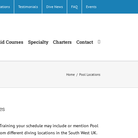
cations
Testimonials
Dive News
FAQ
Events
Aid Courses
Specialty
Charters
Contact
Home
/
Pool Locations
es
Training your schedule may include or mention Pool
 from different diving locations in the South West UK.