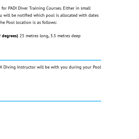
for PADI Diver Training Courses. Either in small
 will be notified which pool is allocated with dates
he Pool location is as follows:
9 degrees)
25 metres long, 3.5 metres deep
I Diving Instructor will be with you during your Pool