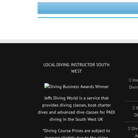
LOCAL DIVING INSTRUCTOR SOUTH
WEST
Im
Divi
Jeffs Diving World is a service that
provides diving classes, boat charter
6
dives and advanced dive classes for PADI
D
diving in the South West UK
Div
*Diving Course Prices are subject to
A
increase slightly due to the rising