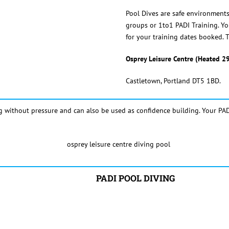
Pool Dives are safe environments 
groups or 1to1 PADI Training. You
for your training dates booked. T
Osprey Leisure Centre
(Heated 2
Castletown, Portland DT5 1BD.
g without pressure and can also be used as confidence building. Your PAD
PADI POOL DIVING