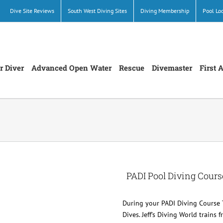
Dive Site Reviews
South West Diving Sites
Diving Membership
Pool Lo
r Diver
Advanced Open Water
Rescue
Divemaster
First 
PADI Pool Diving Cours
During your PADI Diving Course 
Dives. Jeff’s Diving World trains