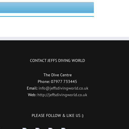
CONTACT JEFFS DIVING WORLD
The Dive Centre
Phone: 07977 733445
Email:
info@jeffsdivingworld.co.uk
Web:
http://jeffsdivingworld.co.uk
PLEASE FOLLOW & LIKE US :)
r