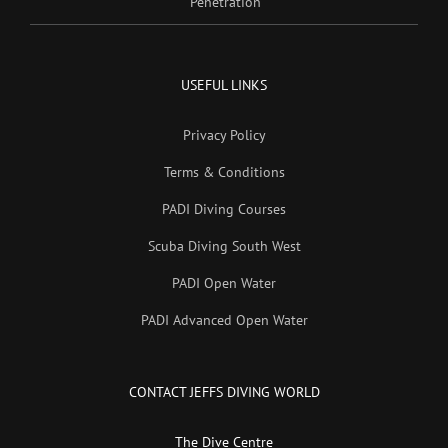
Penetration
USEFUL LINKS
Privacy Policy
Terms & Conditions
PADI Diving Courses
Scuba Diving South West
PADI Open Water
PADI Advanced Open Water
CONTACT JEFFS DIVING WORLD
The Dive Centre