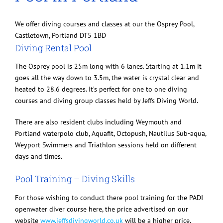
We offer diving courses and classes at our the Osprey Pool,
Castletown, Portland DT5 1BD
Diving Rental Pool
The Osprey pool is 25m long with 6 lanes. Starting at 1.1m it
goes all the way down to 3.5m, the water is crystal clear and
heated to 28.6 degrees. It’s perfect for one to one diving
courses and diving group classes held by Jeffs Diving World.
There are also resident clubs including Weymouth and
Portland waterpolo club, Aquafit, Octopush, Nautilus Sub-aqua,
Weyport Swimmers and Triathlon sessions held on different
days and times.
Pool Training – Diving Skills
For those wishing to conduct there pool training for the PADI
openwater diver course here, the price advertised on our
website
www.jeffsdivingworld.co.uk
will be a higher price.