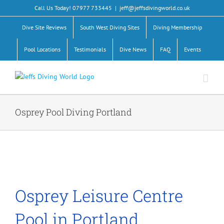
Skip
Call Us Today! 07977 733445
|
jeff@jeffsdivingworld.co.uk
to
content
Dive Site Reviews
South West Diving Sites
Diving Membership
Pool Locations
Testimonials
Dive News
FAQ
Events
Osprey Pool Diving Portland
Osprey Leisure Centre
Pool in Portland