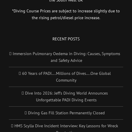
*Diving Course Prices are subject to increase slightly due to
the rising petrol/diesel price increase.
RECENT POSTS
Immersion Pulmonary Oedema in Diving: Causes, Symptoms
and Safety Advice
60 Years of PADI….Millions of Dives….One Global
Community
Dive Into 2026: Jeff’s Diving World Announces
Unforgettable PADI Diving Events
Diving Gas Fill Station Permanently Closed
HMS Scylla Dive Incident Interview: Key Lessons for Wreck