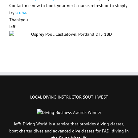
Contact me now to book your next course, refresh or to simply
try
scuba
.
Thankyou
Jeff
LOCAL DIVING INSTRUCTOR SOUTH WEST
Jeffs Diving World is a service that provides diving classes,
boat charter dives and advanced dive classes for PADI diving in
the South West UK