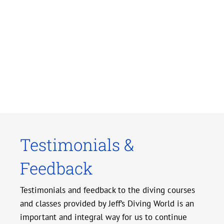
Testimonials &
Feedback
Testimonials and feedback to the diving courses
and classes provided by Jeff’s Diving World is an
important and integral way for us to continue