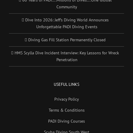
60 Years of PADI….Millions of Dives….One Global
Community
Dive Into 2026: Jeff’s Diving World Announces
Unforgettable PADI Diving Events
Diving Gas Fill Station Permanently Closed
HMS Scylla Dive Incident Interview: Key Lessons for Wreck
Penetration
USEFUL LINKS
Privacy Policy
Terms & Conditions
PADI Diving Courses
Scuba Diving South West