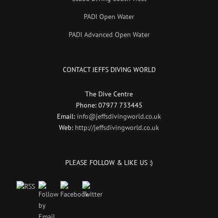
PADI Open Water
PADI Advanced Open Water
CONTACT JEFFS DIVING WORLD
The Dive Centre
Phone: 07977 733445
Email:
info@jeffsdivingworld.co.uk
Web:
http://jeffsdivingworld.co.uk
PLEASE FOLLOW & LIKE US :)