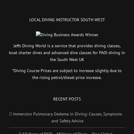
LOCAL DIVING INSTRUCTOR SOUTH WEST
Jeffs Diving World is a service that provides diving classes,
boat charter dives and advanced dive classes for PADI diving in
the South West UK
*Diving Course Prices are subject to increase slightly due to
the rising petrol/diesel price increase.
RECENT POSTS
Immersion Pulmonary Oedema in Diving: Causes, Symptoms
and Safety Advice