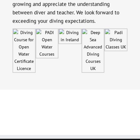
growing and appreciate the understanding
between diver and teacher. We look forward to
exceeding your diving expectations.