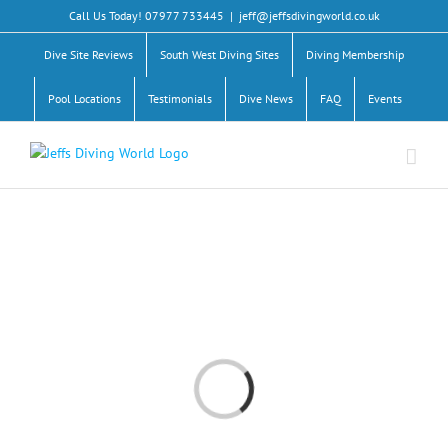
Skip
Call Us Today! 07977 733445
|
jeff@jeffsdivingworld.co.uk
to
content
Dive Site Reviews
South West Diving Sites
Diving Membership
Pool Locations
Testimonials
Dive News
FAQ
Events
Loading...