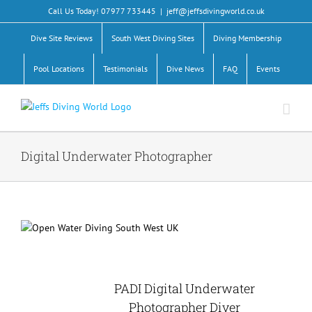
Skip
Call Us Today! 07977 733445
|
jeff@jeffsdivingworld.co.uk
to
content
Dive Site Reviews
South West Diving Sites
Diving Membership
Pool Locations
Testimonials
Dive News
FAQ
Events
Digital Underwater Photographer
PADI Digital Underwater
Photographer Diver