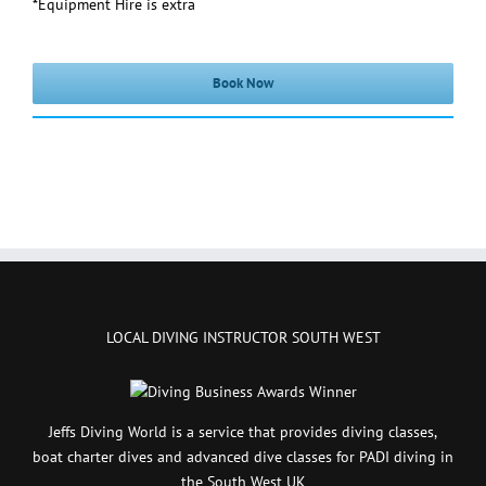
*Equipment Hire is extra
Book Now
LOCAL DIVING INSTRUCTOR SOUTH WEST
Jeffs Diving World is a service that provides diving classes,
boat charter dives and advanced dive classes for PADI diving in
the South West UK