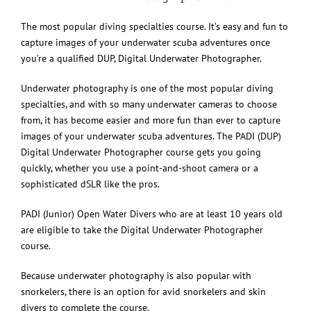
The most popular diving specialties course. It’s easy and fun to
capture images of your underwater scuba adventures once
you’re a qualified DUP, Digital Underwater Photographer.
Underwater photography is one of the most popular diving
specialties, and with so many underwater cameras to choose
from, it has become easier and more fun than ever to capture
images of your underwater scuba adventures. The PADI (DUP)
Digital Underwater Photographer course gets you going
quickly, whether you use a point-and-shoot camera or a
sophisticated dSLR like the pros.
PADI (Junior) Open Water Divers who are at least 10 years old
are eligible to take the Digital Underwater Photographer
course.
Because underwater photography is also popular with
snorkelers, there is an option for avid snorkelers and skin
divers to complete the course.