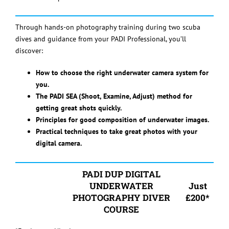
Through hands-on photography training during two scuba
dives and guidance from your PADI Professional, you’ll
discover:
How to choose the right underwater camera system for
you.
The PADI SEA (Shoot, Examine, Adjust) method for
getting great shots quickly.
Principles for good composition of underwater images.
Practical techniques to take great photos with your
digital camera.
PADI DUP DIGITAL
UNDERWATER
Just
PHOTOGRAPHY DIVER
£200*
COURSE