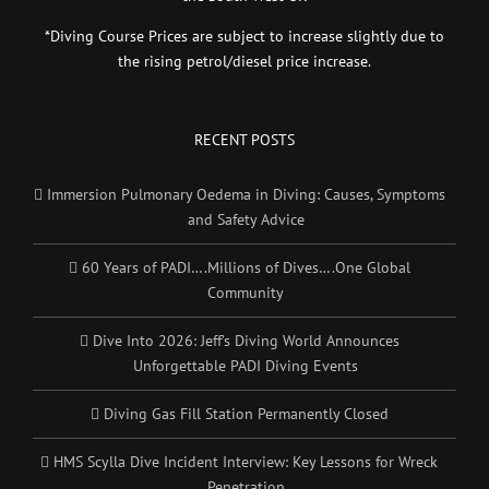
*Diving Course Prices are subject to increase slightly due to
the rising petrol/diesel price increase.
RECENT POSTS
Immersion Pulmonary Oedema in Diving: Causes, Symptoms
and Safety Advice
60 Years of PADI….Millions of Dives….One Global
Community
Dive Into 2026: Jeff’s Diving World Announces
Unforgettable PADI Diving Events
Diving Gas Fill Station Permanently Closed
HMS Scylla Dive Incident Interview: Key Lessons for Wreck
Penetration