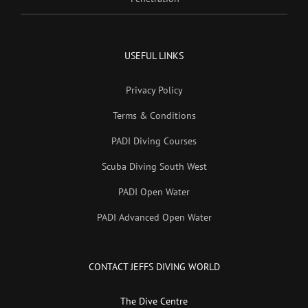
USEFUL LINKS
Privacy Policy
Terms & Conditions
PADI Diving Courses
Scuba Diving South West
PADI Open Water
PADI Advanced Open Water
CONTACT JEFFS DIVING WORLD
The Dive Centre