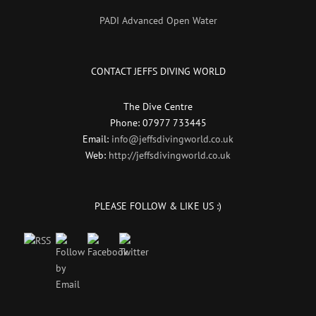
PADI Advanced Open Water
CONTACT JEFFS DIVING WORLD
The Dive Centre
Phone: 07977 733445
Email:
info@jeffsdivingworld.co.uk
Web:
http://jeffsdivingworld.co.uk
PLEASE FOLLOW & LIKE US :)