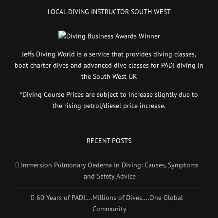
LOCAL DIVING INSTRUCTOR SOUTH WEST
Jeffs Diving World is a service that provides diving classes,
boat charter dives and advanced dive classes for PADI diving in
the South West UK
*Diving Course Prices are subject to increase slightly due to
the rising petrol/diesel price increase.
RECENT POSTS
Immersion Pulmonary Oedema in Diving: Causes, Symptoms
and Safety Advice
60 Years of PADI….Millions of Dives….One Global
Community