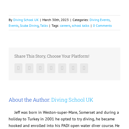
By
Diving School UK
|
March 30th, 2023
|
Categories:
Diving Events
,
Events
,
Scuba Diving
,
Talks
|
Tags:
careers
,
school talks
|
0 Comments
Share This Story, Choose Your Platform!
Facebook
Twitter
LinkedIn
Reddit
Google+
Pinterest
Vk
About the Author:
Diving School UK
Jeff was born in Weston-super-Mare, Somerset and during a
holiday to Turkey in 2001 he opted to try diving, he became
hooked and enrolled into his PADI open water diver course. He