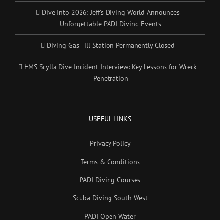
Dive Into 2026: Jeff’s Diving World Announces
Unforgettable PADI Diving Events
Diving Gas Fill Station Permanently Closed
HMS Scylla Dive Incident Interview: Key Lessons for Wreck
Penetration
USEFUL LINKS
Privacy Policy
Terms & Conditions
PADI Diving Courses
Scuba Diving South West
PADI Open Water