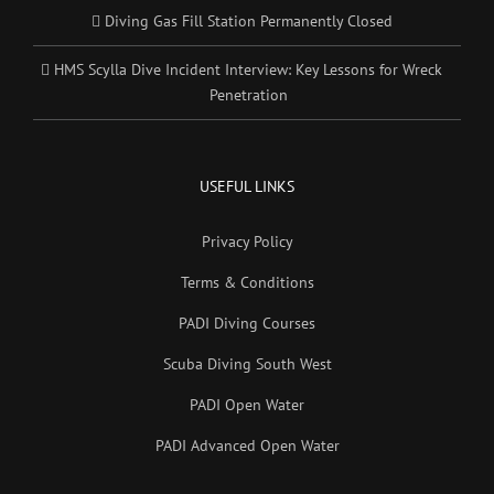
Diving Gas Fill Station Permanently Closed
HMS Scylla Dive Incident Interview: Key Lessons for Wreck
Penetration
USEFUL LINKS
Privacy Policy
Terms & Conditions
PADI Diving Courses
Scuba Diving South West
PADI Open Water
PADI Advanced Open Water