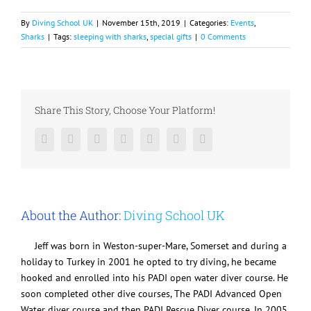
By
Diving School UK
|
November 15th, 2019
|
Categories:
Events
,
Sharks
|
Tags:
sleeping with sharks
,
special gifts
|
0 Comments
Share This Story, Choose Your Platform!
Facebook
Twitter
LinkedIn
Reddit
Google+
Pinterest
Vk
About the Author:
Diving School UK
Jeff was born in Weston-super-Mare, Somerset and during a
holiday to Turkey in 2001 he opted to try diving, he became
hooked and enrolled into his PADI open water diver course. He
soon completed other dive courses, The PADI Advanced Open
Water diver course and then PADI Rescue Diver course. In 2005