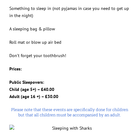
Something to sleep in (not pyjamas in case you need to get up
in the night)
A sleeping bag & pillow
Roll mat or blow up air bed
Don’t forget your toothbrush!
Prices:
Public Sleepovers:
Child (age 5+) – £40.00
Adult (age 16 +) – £30.00
Please note that these events are specifically done for children
but that all children must be accompanied by an adult.