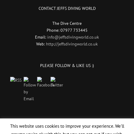
CONTACT JEFFS DIVING WORLD
The Dive Centre
Phone: 07977 733445
Email:
info@jeffsdivingworld.co.uk
Web:
http://jeffsdivingworld.co.uk
PLEASE FOLLOW & LIKE US :)
This website uses cookies to improve your experience. We'll