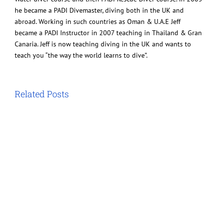
he became a PADI Divemaster, diving both in the UK and
abroad. Working in such countries as Oman & U.A.E Jeff
became a PADI Instructor in 2007 teaching in Thailand & Gran
Canaria. Jeff is now teaching diving in the UK and wants to
teach you “the way the world learns to dive”.
Related Posts