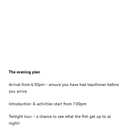
The evening plan
Arrival from 6:30pm – ensure you have had tea/dinner before
you arrive
Introduction & activities start from 7:00pm
Twilight tour – a chance to see what the fish get up to at
night!