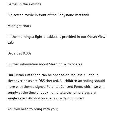
Games in the exhibits
Big screen movie in front of the Eddystone Reef tank
Midnight snack
In the morning, a light breakfast is provided in our Ocean View
cafe
Depart at 9:00am
Further information about Sleeping With Sharks
Our Ocean Gifts shop can be opened on request. All of our
sleepover hosts are DBS checked. All children attending should
have with them a signed Parental Consent Form, which we will
supply at the time of booking. Toilets/changing areas are
single sexed. Alcohol on site is strictly prohibited.
You will need to bring with you;