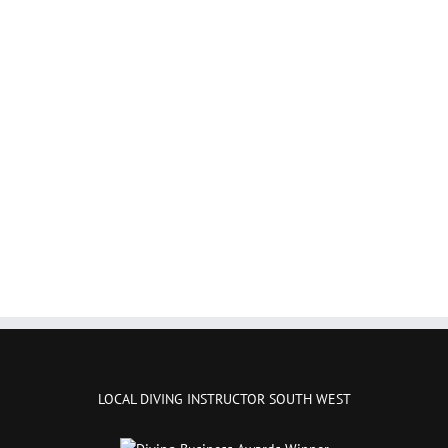
LOCAL DIVING INSTRUCTOR SOUTH WEST