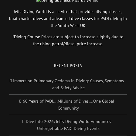
Jeffs Diving World is a service that provides diving classes,
boat charter dives and advanced dive classes for PADI diving in
the South West UK
*Diving Course Prices are subject to increase slightly due to
the rising petrol/diesel price increase.
RECENT POSTS
Immersion Pulmonary Oedema in Diving: Causes, Symptoms
and Safety Advice
60 Years of PADI….Millions of Dives….One Global
Community
Dive Into 2026: Jeff’s Diving World Announces
Unforgettable PADI Diving Events