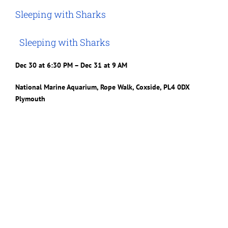
Image
Sleeping with Sharks
Sleeping with Sharks
Dec 30 at 6:30 PM – Dec 31 at 9 AM
National Marine Aquarium, Rope Walk, Coxside, PL4 0DX
Plymouth