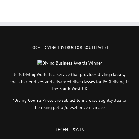
LOCAL DIVING INSTRUCTOR SOUTH WEST
Jeffs Diving World is a service that provides diving classes,
boat charter dives and advanced dive classes for PADI diving in
the South West UK
*Diving Course Prices are subject to increase slightly due to
the rising petrol/diesel price increase.
RECENT POSTS