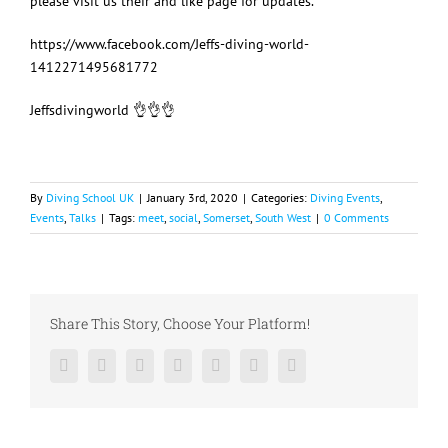
please visit us their and like page for updates.
https://www.facebook.com/Jeffs-diving-world-
1412271495681772
Jeffsdivingworld
👌
👌
👌
By
Diving School UK
|
January 3rd, 2020
|
Categories:
Diving Events
,
Events
,
Talks
|
Tags:
meet
,
social
,
Somerset
,
South West
|
0 Comments
Share This Story, Choose Your Platform!
Facebook
Twitter
LinkedIn
Reddit
Google+
Pinterest
Vk