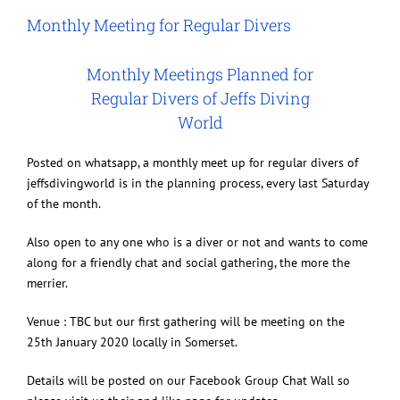
Image
Monthly Meeting for Regular Divers
Monthly Meetings Planned for
Regular Divers of Jeffs Diving
World
Posted on whatsapp, a monthly meet up for regular divers of
jeffsdivingworld is in the planning process, every last Saturday
of the month.
Also open to any one who is a diver or not and wants to come
along for a friendly chat and social gathering, the more the
merrier.
Venue : TBC but our first gathering will be meeting on the
25th January 2020 locally in Somerset.
Details will be posted on our Facebook Group Chat Wall so