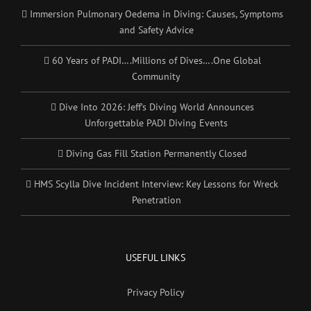
Immersion Pulmonary Oedema in Diving: Causes, Symptoms
and Safety Advice
60 Years of PADI….Millions of Dives….One Global
Community
Dive Into 2026: Jeff’s Diving World Announces
Unforgettable PADI Diving Events
Diving Gas Fill Station Permanently Closed
HMS Scylla Dive Incident Interview: Key Lessons for Wreck
Penetration
USEFUL LINKS
Privacy Policy