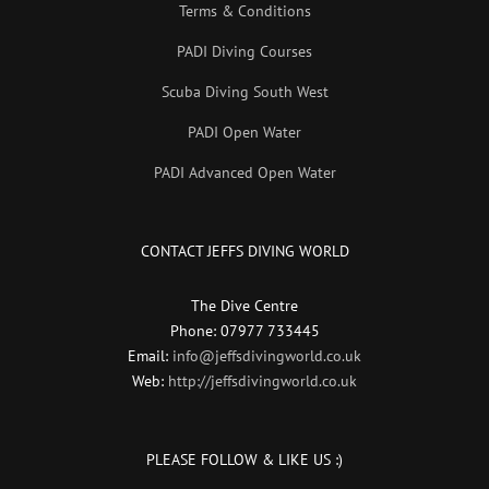
Terms & Conditions
PADI Diving Courses
Scuba Diving South West
PADI Open Water
PADI Advanced Open Water
CONTACT JEFFS DIVING WORLD
The Dive Centre
Phone: 07977 733445
Email:
info@jeffsdivingworld.co.uk
Web:
http://jeffsdivingworld.co.uk
PLEASE FOLLOW & LIKE US :)