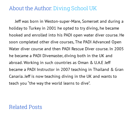
About the Author:
Diving School UK
Jeff was born in Weston-super-Mare, Somerset and during a
holiday to Turkey in 2001 he opted to try diving, he became
hooked and enrolled into his PADI open water diver course. He
soon completed other dive courses, The PADI Advanced Open
Water diver course and then PADI Rescue Diver course. In 2005
he became a PADI Divemaster, diving both in the UK and
abroad. Working in such countries as Oman & U.A.E Jeff
became a PADI Instructor in 2007 teaching in Thailand & Gran
Canaria. Jeff is now teaching diving in the UK and wants to
teach you “the way the world learns to dive”.
Related Posts