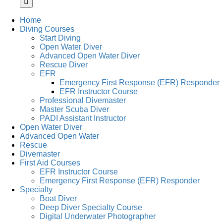
Home
Diving Courses
Start Diving
Open Water Diver
Advanced Open Water Diver
Rescue Diver
EFR
Emergency First Response (EFR) Responder
EFR Instructor Course
Professional Divemaster
Master Scuba Diver
PADI Assistant Instructor
Open Water Diver
Advanced Open Water
Rescue
Divemaster
First Aid Courses
EFR Instructor Course
Emergency First Response (EFR) Responder
Specialty
Boat Diver
Deep Diver Specialty Course
Digital Underwater Photographer