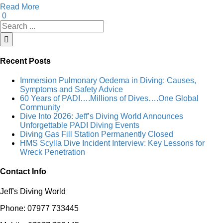
Read More
0
Search
for:
Recent Posts
Immersion Pulmonary Oedema in Diving: Causes,
Symptoms and Safety Advice
60 Years of PADI….Millions of Dives….One Global
Community
Dive Into 2026: Jeff’s Diving World Announces
Unforgettable PADI Diving Events
Diving Gas Fill Station Permanently Closed
HMS Scylla Dive Incident Interview: Key Lessons for
Wreck Penetration
Contact Info
Jeff's Diving World
Phone: 07977 733445