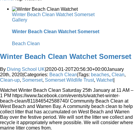
Winter Beach Clean Watchet Somerset
Gallery
Winter Beach Clean Watchet Somerset
Beach Clean
Winter Beach Clean Watchet Somerset
By
Diving School UK
|
2020-01-20T20:56:30+00:00
January
20th, 2020
|
Categories:
Beach Clean
|
Tags:
beaches
,
Clean
,
Clean-up
,
Somerset
,
Somerset Wildlife Trust
,
Watchet
|
Watchet Winter Beach Clean Saturday 25th January at 11 AM –
1 PM https://www.facebook.com/events/s/watchet-winter-
beach-clean/811846542588740/ Community Beach Clean at
West Beach and Warren Bay. A community beach clean to help
collect litter that has accumulated on West Beach and Warren
Bay over the festive period. We will sort the litter we collect and
recycle it appropriately where possible. We will consider where
marine litter comes from.