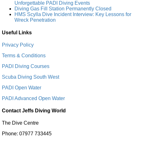
Unforgettable PADI Diving Events
Diving Gas Fill Station Permanently Closed
HMS Scylla Dive Incident Interview: Key Lessons for
Wreck Penetration
Useful Links
Privacy Policy
Terms & Conditions
PADI Diving Courses
Scuba Diving South West
PADI Open Water
PADI Advanced Open Water
Contact Jeffs Diving World
The Dive Centre
Phone: 07977 733445