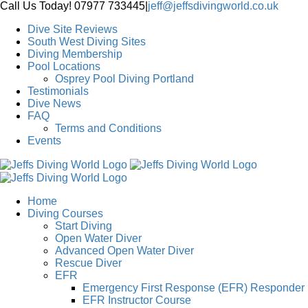
Skip
Call Us Today! 07977 733445
|
jeff@jeffsdivingworld.co.uk
to
Dive Site Reviews
content
South West Diving Sites
Diving Membership
Pool Locations
Osprey Pool Diving Portland
Testimonials
Dive News
FAQ
Terms and Conditions
Events
Home
Diving Courses
Start Diving
Open Water Diver
Advanced Open Water Diver
Rescue Diver
EFR
Emergency First Response (EFR) Responder
EFR Instructor Course