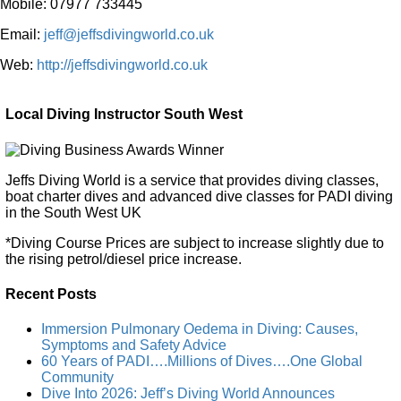
Mobile: 07977 733445
Email:
jeff@jeffsdivingworld.co.uk
Web:
http://jeffsdivingworld.co.uk
Local Diving Instructor South West
Jeffs Diving World is a service that provides diving classes,
boat charter dives and advanced dive classes for PADI diving
in the South West UK
*Diving Course Prices are subject to increase slightly due to
the rising petrol/diesel price increase.
Recent Posts
Immersion Pulmonary Oedema in Diving: Causes,
Symptoms and Safety Advice
60 Years of PADI….Millions of Dives….One Global
Community
Dive Into 2026: Jeff’s Diving World Announces