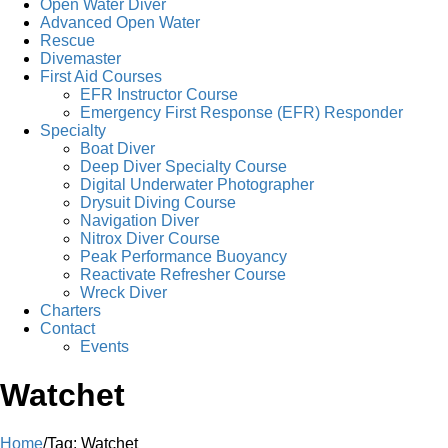
Open Water Diver
Advanced Open Water
Rescue
Divemaster
First Aid Courses
EFR Instructor Course
Emergency First Response (EFR) Responder
Specialty
Boat Diver
Deep Diver Specialty Course
Digital Underwater Photographer
Drysuit Diving Course
Navigation Diver
Nitrox Diver Course
Peak Performance Buoyancy
Reactivate Refresher Course
Wreck Diver
Charters
Contact
Events
Watchet
Home
/
Tag:
Watchet