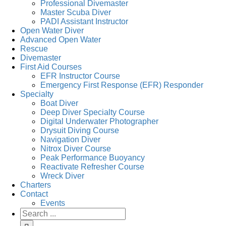
Professional Divemaster
Master Scuba Diver
PADI Assistant Instructor
Open Water Diver
Advanced Open Water
Rescue
Divemaster
First Aid Courses
EFR Instructor Course
Emergency First Response (EFR) Responder
Specialty
Boat Diver
Deep Diver Specialty Course
Digital Underwater Photographer
Drysuit Diving Course
Navigation Diver
Nitrox Diver Course
Peak Performance Buoyancy
Reactivate Refresher Course
Wreck Diver
Charters
Contact
Events
Search
for: