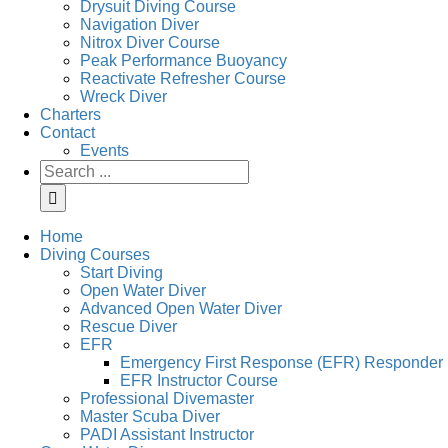
Drysuit Diving Course
Navigation Diver
Nitrox Diver Course
Peak Performance Buoyancy
Reactivate Refresher Course
Wreck Diver
Charters
Contact
Events
Search
for:
Home
Diving Courses
Start Diving
Open Water Diver
Advanced Open Water Diver
Rescue Diver
EFR
Emergency First Response (EFR) Responder
EFR Instructor Course
Professional Divemaster
Master Scuba Diver
PADI Assistant Instructor