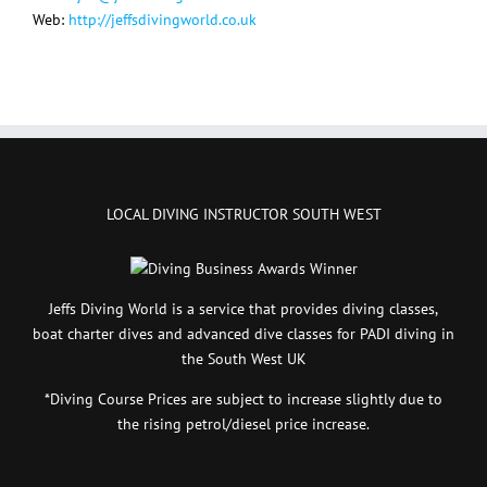
Web:
http://jeffsdivingworld.co.uk
LOCAL DIVING INSTRUCTOR SOUTH WEST
Jeffs Diving World is a service that provides diving classes,
boat charter dives and advanced dive classes for PADI diving in
the South West UK
*Diving Course Prices are subject to increase slightly due to
the rising petrol/diesel price increase.