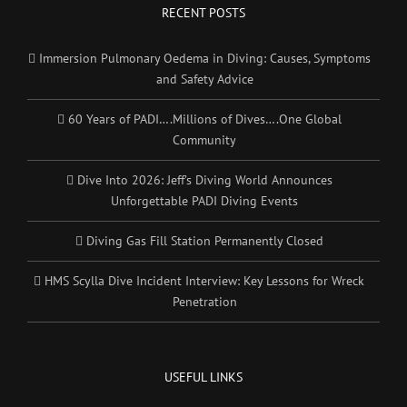
RECENT POSTS
Immersion Pulmonary Oedema in Diving: Causes, Symptoms
and Safety Advice
60 Years of PADI….Millions of Dives….One Global
Community
Dive Into 2026: Jeff’s Diving World Announces
Unforgettable PADI Diving Events
Diving Gas Fill Station Permanently Closed
HMS Scylla Dive Incident Interview: Key Lessons for Wreck
Penetration
USEFUL LINKS