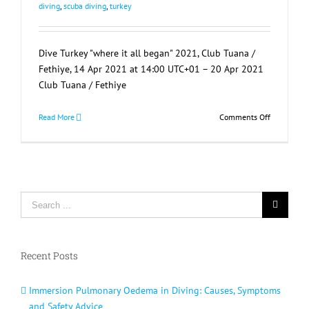
diving
,
scuba diving
,
turkey
Dive Turkey "where it all began" 2021, Club Tuana /
Fethiye, 14 Apr 2021 at 14:00 UTC+01 – 20 Apr 2021
Club Tuana / Fethiye
on
Read More
Comments Off
Dive
Turkey
“where
it
all
Search
began”
2021
for:
Cancelled
Recent Posts
Immersion Pulmonary Oedema in Diving: Causes, Symptoms
and Safety Advice