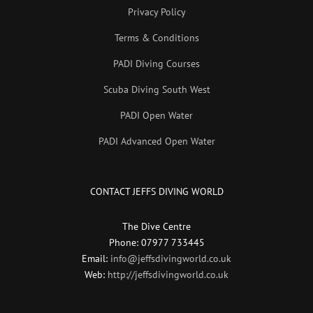
Privacy Policy
Terms & Conditions
PADI Diving Courses
Scuba Diving South West
PADI Open Water
PADI Advanced Open Water
CONTACT JEFFS DIVING WORLD
The Dive Centre
Phone: 07977 733445
Email:
info@jeffsdivingworld.co.uk
Web:
http://jeffsdivingworld.co.uk