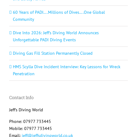
60 Years of PADI….Millions of Dives….One Global
Community
Dive Into 2026: Jeff’s Diving World Announces
Unforgettable PADI Diving Events
Diving Gas Fill Station Permanently Closed
HMS Scylla Dive Incident Interview: Key Lessons for Wreck
Penetration
Contact Info
Jeff's Diving World
Phone: 07977 733445
Mobile: 07977 733445
Email:
jeff@jeffsdivingworld.co.uk