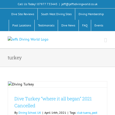
Skip
Call Us Today! 07977 733445
|
jeff@jeffsdivingworld.co.uk
to
content
Dive Site Reviews
South West Diving Sites
Diving Membership
Pool Locations
Testimonials
Dive News
FAQ
Events
turkey
Dive Turkey “where it all began” 2021
Cancelled
By
Diving School UK
|
April 14th, 2021
|
Tags:
club tuana
,
padi