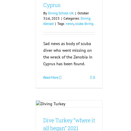
Cyprus
By
Diving School UK
|
October
31st, 2023
|
Categories:
Diving
Abroad
|
Tags:
news
,
scuba diving
Sad news as body of scuba
diver who went missing on
the wreck of the Zenobia in
Cyprus has been found.
Read More
0
y “where it all
21 Cancelled
Dive Turkey “where it
all began” 2021