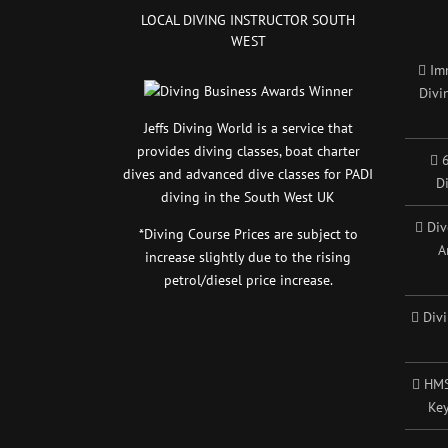
LOCAL DIVING INSTRUCTOR SOUTH
WEST
Im
Divi
Jeffs Diving World is a service that
provides diving classes, boat charter
6
dives and advanced dive classes for PADI
D
diving in the South West UK
Div
*Diving Course Prices are subject to
A
increase slightly due to the rising
petrol/diesel price increase.
Div
HMS
Key