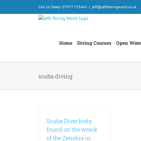
Skip
Call Us Today! 07977 733445
|
jeff@jeffsdivingworld.co.uk
to
content
Home
Diving Courses
Open Wate
scuba diving
Scuba Diver body
found on the wreck
of the Zenobia in