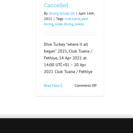
Cancelled
By
Diving School UK
|
April 14th,
2021
|
Tags:
club tuana
,
padi
diving
,
scuba diving
,
turkey
Dive Turkey "where it all
began" 2021, Club Tuana /
Fethiye, 14 Apr 2021 at
14:00 UTC+01 – 20 Apr
2021 Club Tuana / Fethiye
on
Read More
Comments Off
Dive
Turkey
“where
it
all
began”
2021
Cancelled