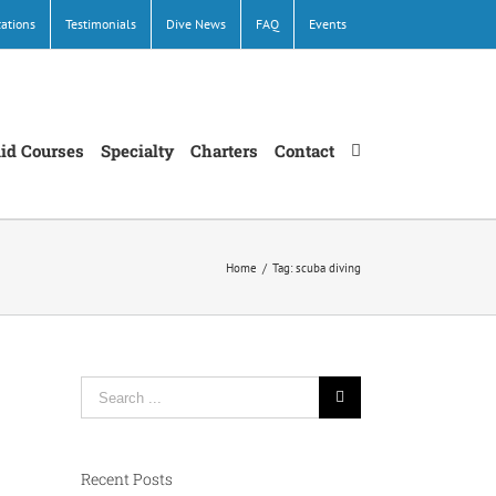
cations
Testimonials
Dive News
FAQ
Events
Aid Courses
Specialty
Charters
Contact
Home
/
Tag:
scuba diving
Search
for:
Recent Posts