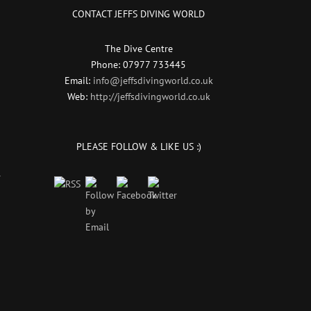
CONTACT JEFFS DIVING WORLD
The Dive Centre
Phone: 07977 733445
Email:
info@jeffsdivingworld.co.uk
Web:
http://jeffsdivingworld.co.uk
PLEASE FOLLOW & LIKE US :)
r