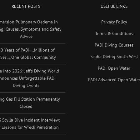
RECENT POSTS
USEFUL LINKS
mersion Pulmonary Oedema in
Privacy Policy
ng: Causes, Symptoms and Safety
Terms & Conditions
Advice
PADI Diving Courses
0 Years of PADI….Millions of
Scuba Diving South West
ives….One Global Community
PADI Open Water
e Into 2026: Jeff’s Diving World
nnounces Unforgettable PADI
PADI Advanced Open Wate
Diving Events
ing Gas Fill Station Permanently
Closed
 Scylla Dive Incident Interview:
 Lessons for Wreck Penetration