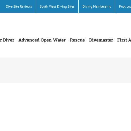
Dive Site Reviews
South West Diving Sites
Diving Membership
Pool Lo
r Diver
Advanced Open Water
Rescue
Divemaster
First 