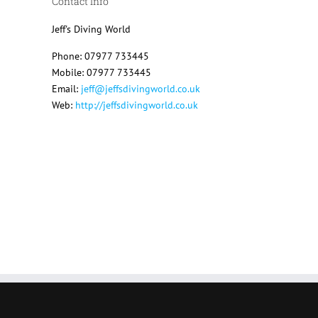
Contact Info
Jeff's Diving World
Phone: 07977 733445
Mobile: 07977 733445
Email:
jeff@jeffsdivingworld.co.uk
Web:
http://jeffsdivingworld.co.uk