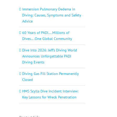
Immersion Pulmonary Oedema in
Diving: Causes, Symptoms and Safety
Advice
60 Years of PADI….Millions of
Dives….One Global Community
Dive Into 2026: Jeff’s Diving World
Announces Unforgettable PADI
Diving Events
Diving Gas Fill Station Permanently
Closed
HMS Scylla Dive Incident Interview:
Key Lessons for Wreck Penetration