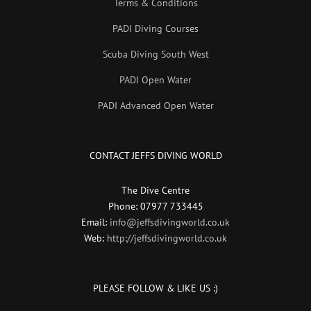
Terms & Conditions
PADI Diving Courses
Scuba Diving South West
PADI Open Water
PADI Advanced Open Water
CONTACT JEFFS DIVING WORLD
The Dive Centre
Phone: 07977 733445
Email:
info@jeffsdivingworld.co.uk
Web:
http://jeffsdivingworld.co.uk
PLEASE FOLLOW & LIKE US :)