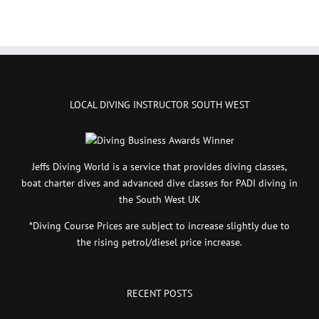
LOCAL DIVING INSTRUCTOR SOUTH WEST
Jeffs Diving World is a service that provides diving classes,
boat charter dives and advanced dive classes for PADI diving in
the South West UK
*Diving Course Prices are subject to increase slightly due to
the rising petrol/diesel price increase.
RECENT POSTS