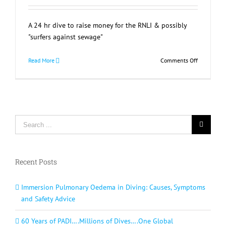
A 24 hr dive to raise money for the RNLI & possibly
"surfers against sewage"
on
Read More
Comments Off
24
Hour
Sponsored
Dive
Lyme
Search
Regis
for:
Recent Posts
Immersion Pulmonary Oedema in Diving: Causes, Symptoms
and Safety Advice
60 Years of PADI….Millions of Dives….One Global