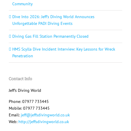
Community
Dive Into 2026: Jeff’s Diving World Announces
Unforgettable PADI Diving Events
Diving Gas Fill Station Permanently Closed
HMS Scylla Dive Incident Interview: Key Lessons for Wreck
Penetration
Contact Info
Jeff's Diving World
Phone: 07977 733445
Mobile: 07977 733445
Email:
jeff@jeffsdivingworld.co.uk
Web:
http://jeffsdivingworld.co.uk