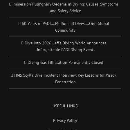
Immersion Pulmonary Oedema in Diving: Causes, Symptoms
and Safety Advice
60 Years of PADI….Millions of Dives….One Global
Community
Dive Into 2026: Jeff’s Diving World Announces
Unforgettable PADI Diving Events
Diving Gas Fill Station Permanently Closed
HMS Scylla Dive Incident Interview: Key Lessons for Wreck
Penetration
USEFUL LINKS
Privacy Policy