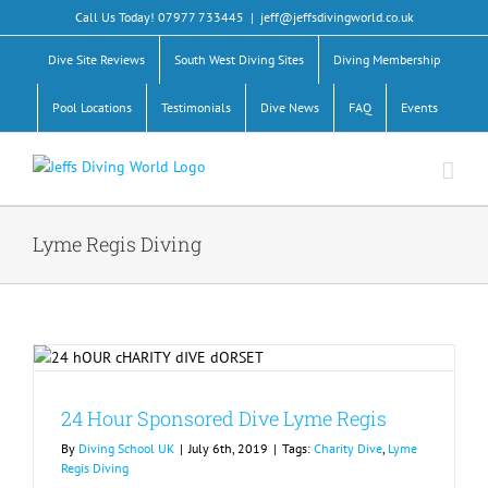
Skip
Call Us Today! 07977 733445
|
jeff@jeffsdivingworld.co.uk
to
content
Dive Site Reviews
South West Diving Sites
Diving Membership
Pool Locations
Testimonials
Dive News
FAQ
Events
Lyme Regis Diving
24 Hour Sponsored Dive Lyme Regis
By
Diving School UK
|
July 6th, 2019
|
Tags:
Charity Dive
,
Lyme
Regis Diving