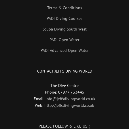
Terms & Conditions
PADI Diving Courses
Scuba Diving South West
PADI Open Water
PADI Advanced Open Water
CONTACT JEFFS DIVING WORLD
The Dive Centre
Phone: 07977 733445
Email:
info@jeffsdivingworld.co.uk
Web:
http://jeffsdivingworld.co.uk
PLEASE FOLLOW & LIKE US :)