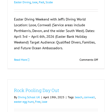
Easter Diving
,
looe
,
Padi
,
Scuba
Easter Diving Weekend with Jeff’s Diving World
Location: Looe, Cornwall (Service areas include
Porthkerris, Devon, and the wider South West). Dates:
April 3rd – April 6th, 2026 (Easter Bank Holiday
Weekend) Target Audience: Qualified Divers, Families,
and Future Ocean Ambassadors.
on
Read More
Comments Off
Easter
Diving
Weekend
with
Jeff’s
Rock Pooling Day Out
Diving
World
By
Diving School UK
|
April 19th, 2025
|
Tags:
beach
,
cornwall
,
easter egg hunt
,
Free
,
looe