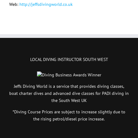
Web:
http://jeffsdivingworld.co.uk
LOCAL DIVING INSTRUCTOR SOUTH WEST
Jeffs Diving World is a service that provides diving classes,
boat charter dives and advanced dive classes for PADI diving in
the South West UK
*Diving Course Prices are subject to increase slightly due to
the rising petrol/diesel price increase.