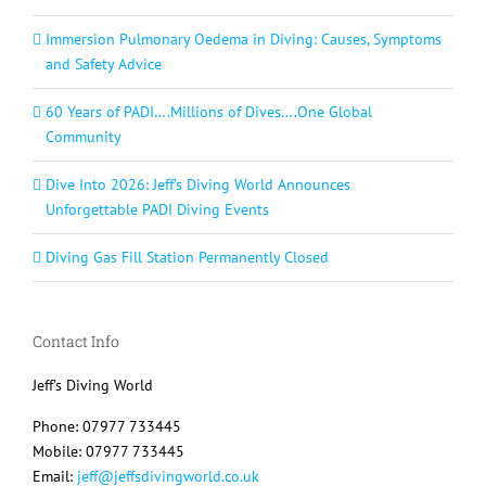
Immersion Pulmonary Oedema in Diving: Causes, Symptoms
and Safety Advice
60 Years of PADI….Millions of Dives….One Global
Community
Dive Into 2026: Jeff’s Diving World Announces
Unforgettable PADI Diving Events
Diving Gas Fill Station Permanently Closed
Contact Info
Jeff's Diving World
Phone: 07977 733445
Mobile: 07977 733445
Email:
jeff@jeffsdivingworld.co.uk