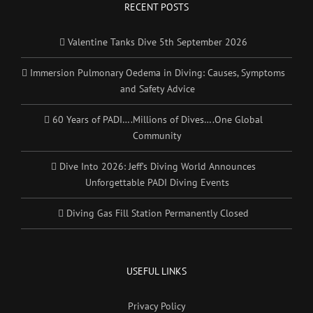
RECENT POSTS
Valentine Tanks Dive 5th September 2026
Immersion Pulmonary Oedema in Diving: Causes, Symptoms
and Safety Advice
60 Years of PADI….Millions of Dives….One Global
Community
Dive Into 2026: Jeff’s Diving World Announces
Unforgettable PADI Diving Events
Diving Gas Fill Station Permanently Closed
USEFUL LINKS
Privacy Policy