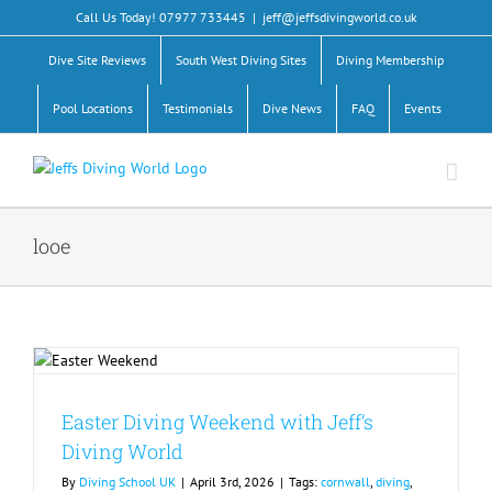
Skip
Call Us Today! 07977 733445
|
jeff@jeffsdivingworld.co.uk
to
content
Dive Site Reviews
South West Diving Sites
Diving Membership
Pool Locations
Testimonials
Dive News
FAQ
Events
looe
Easter Diving Weekend with Jeff’s
Diving World
By
Diving School UK
|
April 3rd, 2026
|
Tags:
cornwall
,
diving
,