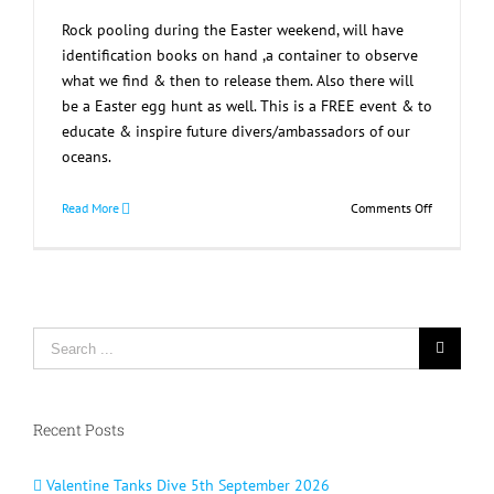
Rock pooling during the Easter weekend, will have
identification books on hand ,a container to observe
what we find & then to release them. Also there will
be a Easter egg hunt as well. This is a FREE event & to
educate & inspire future divers/ambassadors of our
oceans.
on
Read More
Comments Off
Rock
Pooling
Day
Out
Search
for:
Recent Posts
Valentine Tanks Dive 5th September 2026