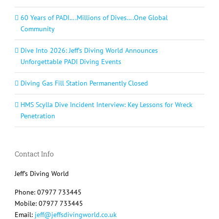
60 Years of PADI….Millions of Dives….One Global
Community
Dive Into 2026: Jeff’s Diving World Announces
Unforgettable PADI Diving Events
Diving Gas Fill Station Permanently Closed
HMS Scylla Dive Incident Interview: Key Lessons for Wreck
Penetration
Contact Info
Jeff's Diving World
Phone: 07977 733445
Mobile: 07977 733445
Email:
jeff@jeffsdivingworld.co.uk