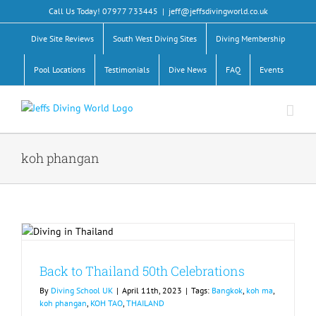
Skip
Call Us Today! 07977 733445
|
jeff@jeffsdivingworld.co.uk
to
content
Dive Site Reviews
South West Diving Sites
Diving Membership
Pool Locations
Testimonials
Dive News
FAQ
Events
koh phangan
Back to Thailand 50th Celebrations
By
Diving School UK
|
April 11th, 2023
|
Tags:
Bangkok
,
koh ma
,
koh phangan
,
KOH TAO
,
THAILAND