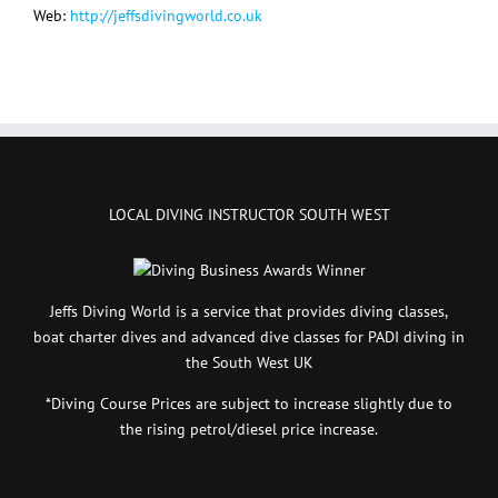
Web:
http://jeffsdivingworld.co.uk
LOCAL DIVING INSTRUCTOR SOUTH WEST
Jeffs Diving World is a service that provides diving classes,
boat charter dives and advanced dive classes for PADI diving in
the South West UK
*Diving Course Prices are subject to increase slightly due to
the rising petrol/diesel price increase.