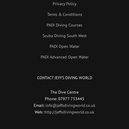
Privacy Policy
Terms & Conditions
PADI Diving Courses
Scuba Diving South West
PADI Open Water
PADI Advanced Open Water
CONTACT JEFFS DIVING WORLD
The Dive Centre
Phone: 07977 733445
Email:
info@jeffsdivingworld.co.uk
Web:
http://jeffsdivingworld.co.uk