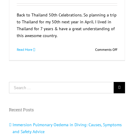
Back to Thailand 50th Celebrations. So planning a trip
to Thailand for my 50th next year in April. I lived in
Thailand for 7 years & have a great understanding of
this awesome country.
on
Read More
Comments Off
Back
to
Thailand
50th
Celebratio
Search
for:
Recent Posts
Immersion Pulmonary Oedema in Diving: Causes, Symptoms
and Safety Advice