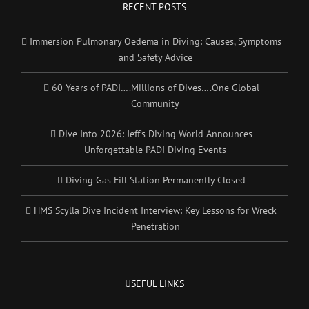
RECENT POSTS
Immersion Pulmonary Oedema in Diving: Causes, Symptoms
and Safety Advice
60 Years of PADI….Millions of Dives….One Global
Community
Dive Into 2026: Jeff’s Diving World Announces
Unforgettable PADI Diving Events
Diving Gas Fill Station Permanently Closed
HMS Scylla Dive Incident Interview: Key Lessons for Wreck
Penetration
USEFUL LINKS