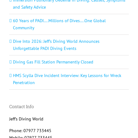
and Safety Advice
60 Years of PADI….Millions of Dives….One Global
Community
Dive Into 2026: Jeff’s Diving World Announces
Unforgettable PADI Diving Events
Diving Gas Fill Station Permanently Closed
HMS Scylla Dive Incident Interview: Key Lessons for Wreck
Penetration
Contact Info
Jeff's Diving World
Phone: 07977 733445
Mobile: 07977 733445