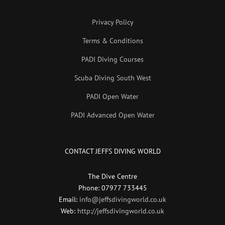
Privacy Policy
Terms & Conditions
PADI Diving Courses
Scuba Diving South West
PADI Open Water
PADI Advanced Open Water
CONTACT JEFFS DIVING WORLD
The Dive Centre
Phone: 07977 733445
Email:
info@jeffsdivingworld.co.uk
Web:
http://jeffsdivingworld.co.uk