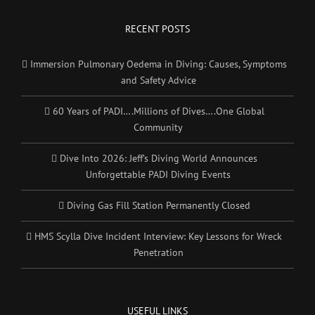
RECENT POSTS
Immersion Pulmonary Oedema in Diving: Causes, Symptoms
and Safety Advice
60 Years of PADI….Millions of Dives….One Global
Community
Dive Into 2026: Jeff’s Diving World Announces
Unforgettable PADI Diving Events
Diving Gas Fill Station Permanently Closed
HMS Scylla Dive Incident Interview: Key Lessons for Wreck
Penetration
USEFUL LINKS