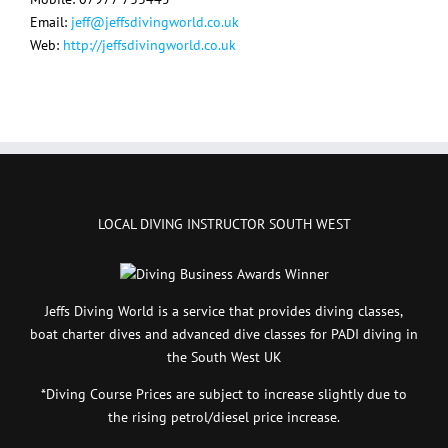
Email:
jeff@jeffsdivingworld.co.uk
Web:
http://jeffsdivingworld.co.uk
LOCAL DIVING INSTRUCTOR SOUTH WEST
Jeffs Diving World is a service that provides diving classes,
boat charter dives and advanced dive classes for PADI diving in
the South West UK
*Diving Course Prices are subject to increase slightly due to
the rising petrol/diesel price increase.