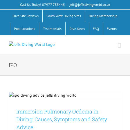
Skip
Call Us Today! 07977 733445
|
jeff@jeffsdivingworld.co.uk
to
content
Dive Site Reviews
South West Diving Sites
Diving Membership
Pool Locations
Testimonials
Dive News
FAQ
Events
IPO
Immersion Pulmonary Oedema in
Diving: Causes, Symptoms and Safety
Advice