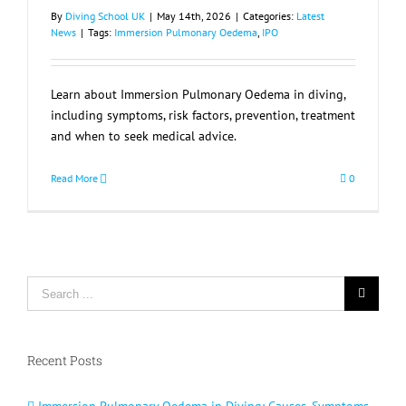
By
Diving School UK
|
May 14th, 2026
|
Categories:
Latest
News
|
Tags:
Immersion Pulmonary Oedema
,
IPO
Learn about Immersion Pulmonary Oedema in diving,
including symptoms, risk factors, prevention, treatment
and when to seek medical advice.
Read More
0
Search
for:
Recent Posts
Immersion Pulmonary Oedema in Diving: Causes, Symptoms