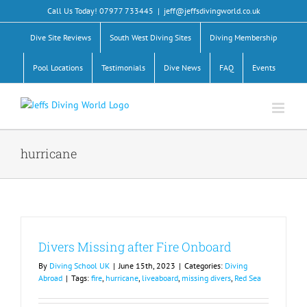
Skip
Call Us Today! 07977 733445
|
jeff@jeffsdivingworld.co.uk
to
content
Dive Site Reviews
South West Diving Sites
Diving Membership
Pool Locations
Testimonials
Dive News
FAQ
Events
hurricane
Divers Missing after Fire Onboard
By
Diving School UK
|
June 15th, 2023
|
Categories:
Diving
Abroad
|
Tags:
fire
,
hurricane
,
liveaboard
,
missing divers
,
Red Sea