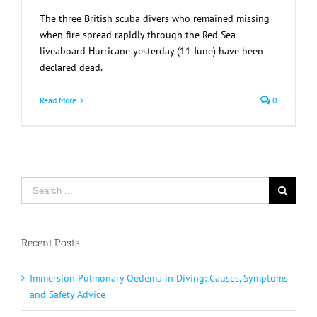
The three British scuba divers who remained missing
when fire spread rapidly through the Red Sea
liveaboard Hurricane yesterday (11 June) have been
declared dead.
Read More
0
Search
for:
Recent Posts
Immersion Pulmonary Oedema in Diving: Causes, Symptoms
and Safety Advice