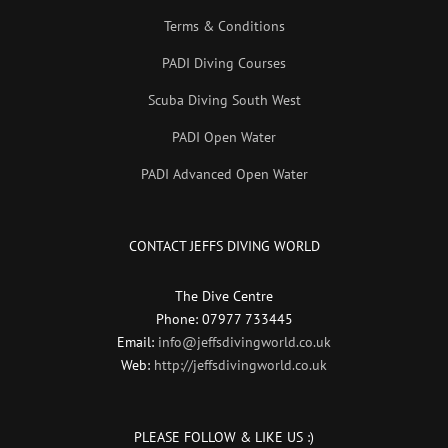
Terms & Conditions
PADI Diving Courses
Scuba Diving South West
PADI Open Water
PADI Advanced Open Water
CONTACT JEFFS DIVING WORLD
The Dive Centre
Phone: 07977 733445
Email:
info@jeffsdivingworld.co.uk
Web:
http://jeffsdivingworld.co.uk
PLEASE FOLLOW & LIKE US :)