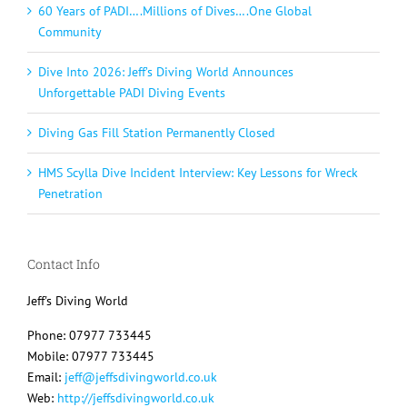
60 Years of PADI….Millions of Dives….One Global
Community
Dive Into 2026: Jeff’s Diving World Announces
Unforgettable PADI Diving Events
Diving Gas Fill Station Permanently Closed
HMS Scylla Dive Incident Interview: Key Lessons for Wreck
Penetration
Contact Info
Jeff's Diving World
Phone: 07977 733445
Mobile: 07977 733445
Email:
jeff@jeffsdivingworld.co.uk
Web:
http://jeffsdivingworld.co.uk