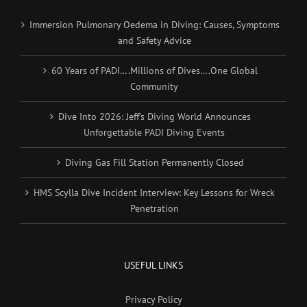
Immersion Pulmonary Oedema in Diving: Causes, Symptoms
and Safety Advice
60 Years of PADI….Millions of Dives….One Global
Community
Dive Into 2026: Jeff’s Diving World Announces
Unforgettable PADI Diving Events
Diving Gas Fill Station Permanently Closed
HMS Scylla Dive Incident Interview: Key Lessons for Wreck
Penetration
USEFUL LINKS
Privacy Policy