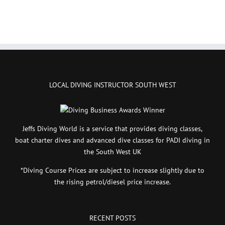
LOCAL DIVING INSTRUCTOR SOUTH WEST
Jeffs Diving World is a service that provides diving classes,
boat charter dives and advanced dive classes for PADI diving in
the South West UK
*Diving Course Prices are subject to increase slightly due to
the rising petrol/diesel price increase.
RECENT POSTS