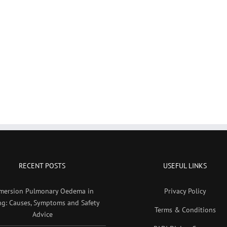
RECENT POSTS
USEFUL LINKS
mersion Pulmonary Oedema in
Privacy Policy
ng: Causes, Symptoms and Safety
Terms & Conditions
Advice