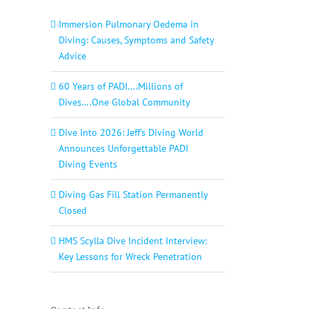
Immersion Pulmonary Oedema in
Diving: Causes, Symptoms and Safety
Advice
60 Years of PADI….Millions of
Dives….One Global Community
Dive Into 2026: Jeff’s Diving World
Announces Unforgettable PADI
Diving Events
Diving Gas Fill Station Permanently
Closed
HMS Scylla Dive Incident Interview:
Key Lessons for Wreck Penetration