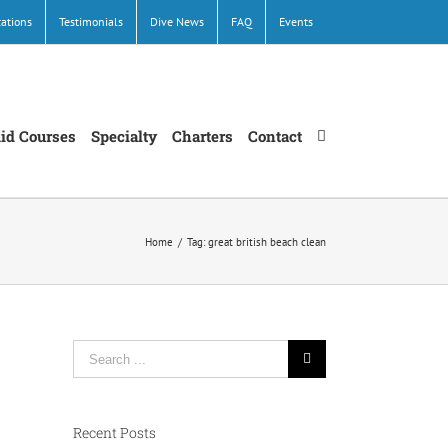
cations
Testimonials
Dive News
FAQ
Events
Aid Courses
Specialty
Charters
Contact
Home
/
Tag:
great british beach clean
Search
for:
Recent Posts