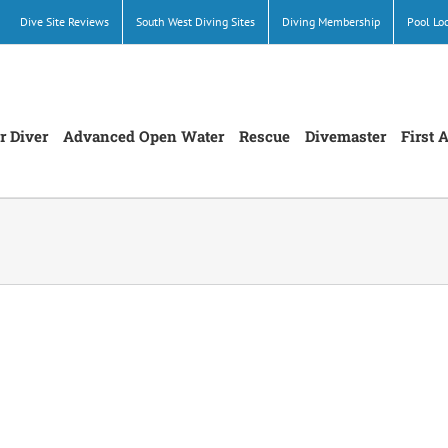
Dive Site Reviews
South West Diving Sites
Diving Membership
Pool Lo
r Diver
Advanced Open Water
Rescue
Divemaster
First 