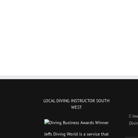
LOCAL DIVING INSTRUCTOR SOUTH
WEST
Im
Divi
Jeffs Diving World is a service that