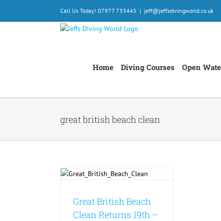
Skip
Call Us Today! 07977 733445
|
jeff@jeffsdivingworld.co.uk
to
content
Home
Diving Courses
Open Wate
great british beach clean
sh Beach Clean
19th – 28th
mber 2025
onservation
Events
Great British Beach
est News
Clean Returns 19th –