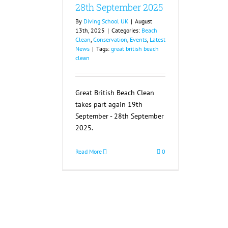
28th September 2025
By
Diving School UK
|
August
13th, 2025
|
Categories:
Beach
Clean
,
Conservation
,
Events
,
Latest
News
|
Tags:
great british beach
clean
Great British Beach Clean
takes part again 19th
September - 28th September
2025.
Read More
0