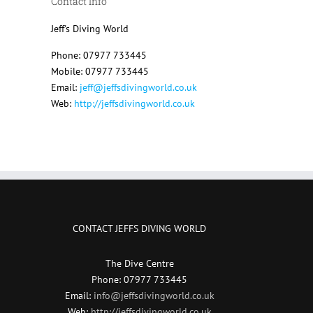
Contact Info
Jeff's Diving World
Phone: 07977 733445
Mobile: 07977 733445
Email:
jeff@jeffsdivingworld.co.uk
Web:
http://jeffsdivingworld.co.uk
CONTACT JEFFS DIVING WORLD
The Dive Centre
Phone: 07977 733445
Email:
info@jeffsdivingworld.co.uk
Web:
http://jeffsdivingworld.co.uk