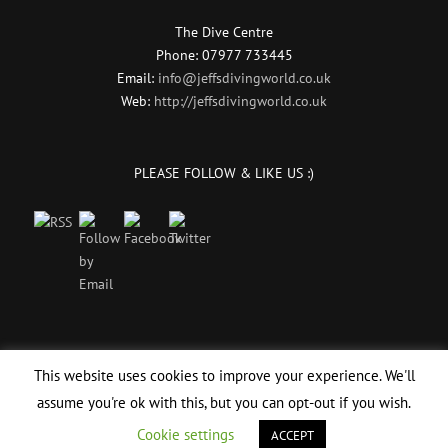
The Dive Centre
Phone: 07977 733445
Email:
info@jeffsdivingworld.co.uk
Web:
http://jeffsdivingworld.co.uk
PLEASE FOLLOW & LIKE US :)
This website uses cookies to improve your experience. We'll
assume you're ok with this, but you can opt-out if you wish.
© Copyright 2017 -
2026 | Scuba Diving Instructor
PADI Scuba Diving
| All
Rights Reserved | Designed by
Website Designers
Cookie settings
ACCEPT