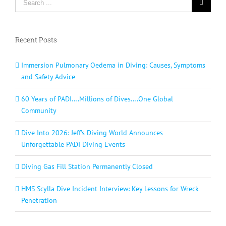
for:
Recent Posts
Immersion Pulmonary Oedema in Diving: Causes, Symptoms
and Safety Advice
60 Years of PADI….Millions of Dives….One Global
Community
Dive Into 2026: Jeff’s Diving World Announces
Unforgettable PADI Diving Events
Diving Gas Fill Station Permanently Closed
HMS Scylla Dive Incident Interview: Key Lessons for Wreck
Penetration