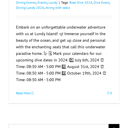
Diving Events
,
Events
,
Lundy
|
Tags:
Boat Dive 2024
,
Dive Event
,
Diving Lundy 2024
,
diving with seals
Embark on an unforgettable underwater adventure
with us at Lundy Island! 🤿 Immerse yourself in the
beauty of the ocean, and get up close and personal
with the enchanting seals that call this underwater
paradise home. 🦭 🗓️ Mark your calendars for our
upcoming dive dates in 2024: 1️⃣ July 6th, 2024 ⏰
Time: 08:30 AM - 5:00 PM 2️⃣ August 31st, 2024 ⏰
Time: 08:30 AM - 5:00 PM 3️⃣ October 19th, 2024 ⏰
Time: 08:30 AM - 5:00 PM
Read More
0
Search