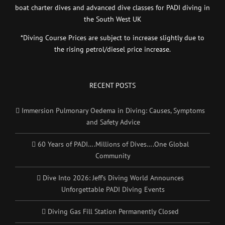
boat charter dives and advanced dive classes for PADI diving in
the South West UK
*Diving Course Prices are subject to increase slightly due to
the rising petrol/diesel price increase.
RECENT POSTS
Immersion Pulmonary Oedema in Diving: Causes, Symptoms
and Safety Advice
60 Years of PADI….Millions of Dives….One Global
Community
Dive Into 2026: Jeff’s Diving World Announces
Unforgettable PADI Diving Events
Diving Gas Fill Station Permanently Closed