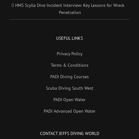
HMS Scylla Dive Incident Interview: Key Lessons for Wreck
Penetration
USEFUL LINKS
Privacy Policy
Terms & Conditions
PADI Diving Courses
Scuba Diving South West
PADI Open Water
PADI Advanced Open Water
CONTACT JEFFS DIVING WORLD