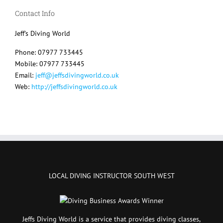
Contact Info
Jeff's Diving World
Phone: 07977 733445
Mobile: 07977 733445
Email:
jeff@jeffsdivingworld.co.uk
Web:
http://jeffsdivingworld.co.uk
LOCAL DIVING INSTRUCTOR SOUTH WEST
Jeffs Diving World is a service that provides diving classes,