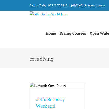
Skip
Call Us Today! 07977 733445
|
jeff@jeffsdivingworld.co.uk
to
content
Home
Diving Courses
Open Wate
cove diving
thday Weekend
Jeff’s Birthday
Weekend