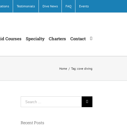
cations
Testimonials
Dive News
FAQ
Events
Aid Courses
Specialty
Charters
Contact
Home
/
Tag:
cove diving
Search
for:
Recent Posts