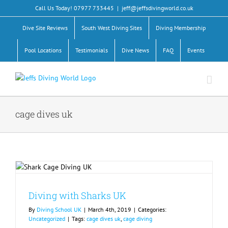
Skip
Call Us Today! 07977 733445
|
jeff@jeffsdivingworld.co.uk
to
content
Dive Site Reviews
South West Diving Sites
Diving Membership
Pool Locations
Testimonials
Dive News
FAQ
Events
cage dives uk
Diving with Sharks UK
By
Diving School UK
|
March 4th, 2019
|
Categories:
Uncategorized
|
Tags:
cage dives uk
,
cage diving