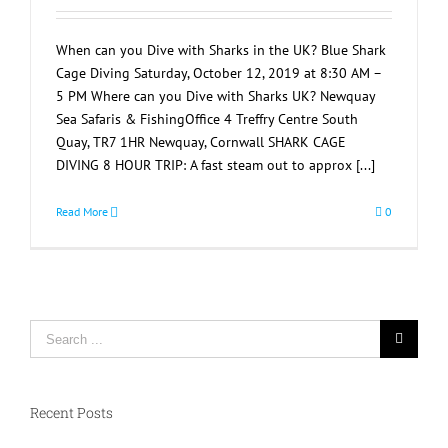
When can you Dive with Sharks in the UK? Blue Shark
Cage Diving Saturday, October 12, 2019 at 8:30 AM –
5 PM Where can you Dive with Sharks UK? Newquay
Sea Safaris & FishingOffice 4 Treffry Centre South
Quay, TR7 1HR Newquay, Cornwall SHARK CAGE
DIVING 8 HOUR TRIP: A fast steam out to approx [...]
Read More
0
Search
for:
Recent Posts