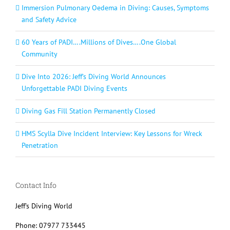
Immersion Pulmonary Oedema in Diving: Causes, Symptoms
and Safety Advice
60 Years of PADI….Millions of Dives….One Global
Community
Dive Into 2026: Jeff’s Diving World Announces
Unforgettable PADI Diving Events
Diving Gas Fill Station Permanently Closed
HMS Scylla Dive Incident Interview: Key Lessons for Wreck
Penetration
Contact Info
Jeff's Diving World
Phone: 07977 733445