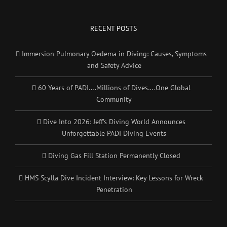
RECENT POSTS
Immersion Pulmonary Oedema in Diving: Causes, Symptoms
and Safety Advice
60 Years of PADI….Millions of Dives….One Global
Community
Dive Into 2026: Jeff’s Diving World Announces
Unforgettable PADI Diving Events
Diving Gas Fill Station Permanently Closed
HMS Scylla Dive Incident Interview: Key Lessons for Wreck
Penetration