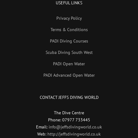
USEFUL LINKS
Privacy Policy
Terms & Conditions
PADI Diving Courses
Scuba Diving South West
PADI Open Water
PADI Advanced Open Water
CONTACT JEFFS DIVING WORLD
The Dive Centre
Phone: 07977 733445
Email:
info@jeffsdivingworld.co.uk
Web:
http://jeffsdivingworld.co.uk