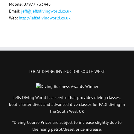
Mobile: 07977 733445
Email:
jeff@jeffsdivingworld.co.uk
Web:
http://jeffsdivingworld.co.uk
LOCAL DIVING INSTRUCTOR SOUTH WEST
Jeffs Diving World is a service that provides diving classes,
boat charter dives and advanced dive classes for PADI diving in
the South West UK
*Diving Course Prices are subject to increase slightly due to
the rising petrol/diesel price increase.