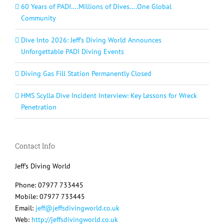
60 Years of PADI….Millions of Dives….One Global
Community
Dive Into 2026: Jeff’s Diving World Announces
Unforgettable PADI Diving Events
Diving Gas Fill Station Permanently Closed
HMS Scylla Dive Incident Interview: Key Lessons for Wreck
Penetration
Contact Info
Jeff's Diving World
Phone: 07977 733445
Mobile: 07977 733445
Email:
jeff@jeffsdivingworld.co.uk
Web:
http://jeffsdivingworld.co.uk