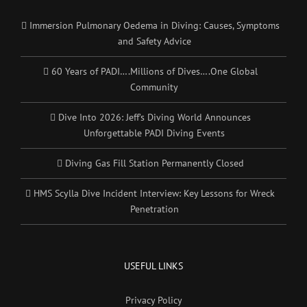
Immersion Pulmonary Oedema in Diving: Causes, Symptoms
and Safety Advice
60 Years of PADI….Millions of Dives….One Global
Community
Dive Into 2026: Jeff’s Diving World Announces
Unforgettable PADI Diving Events
Diving Gas Fill Station Permanently Closed
HMS Scylla Dive Incident Interview: Key Lessons for Wreck
Penetration
USEFUL LINKS
Privacy Policy