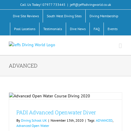
Skip
Call Us Today! 07977 733445
|
jeff@jeffsdivingworld.co.uk
to
content
Dive Site Reviews
South West Diving Sites
Diving Membership
Pool Locations
Testimonials
Dive News
FAQ
Events
ADVANCED
PADI Advanced Openwater Diver
By
Diving School UK
|
November 13th, 2020
|
Tags:
ADVANCED
,
Advanced Open Water