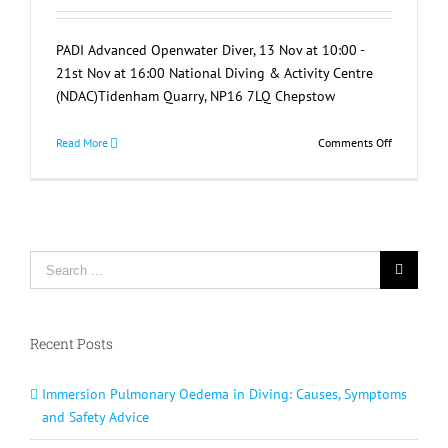
PADI Advanced Openwater Diver, 13 Nov at 10:00 -
21st Nov at 16:00 National Diving & Activity Centre
(NDAC)Tidenham Quarry, NP16 7LQ Chepstow
on
Read More
Comments Off
PADI
Advanced
Openwater
Diver
Search
for:
Recent Posts
Immersion Pulmonary Oedema in Diving: Causes, Symptoms
and Safety Advice