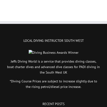
LOCAL DIVING INSTRUCTOR SOUTH WEST
Jeffs Diving World is a service that provides diving classes,
boat charter dives and advanced dive classes for PADI diving in
the South West UK
*Diving Course Prices are subject to increase slightly due to
the rising petrol/diesel price increase.
RECENT POSTS