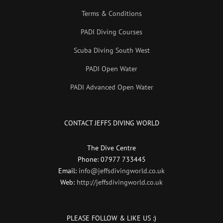
Terms & Conditions
PADI Diving Courses
Scuba Diving South West
PADI Open Water
PADI Advanced Open Water
CONTACT JEFFS DIVING WORLD
The Dive Centre
Phone: 07977 733445
Email:
info@jeffsdivingworld.co.uk
Web:
http://jeffsdivingworld.co.uk
PLEASE FOLLOW & LIKE US :)