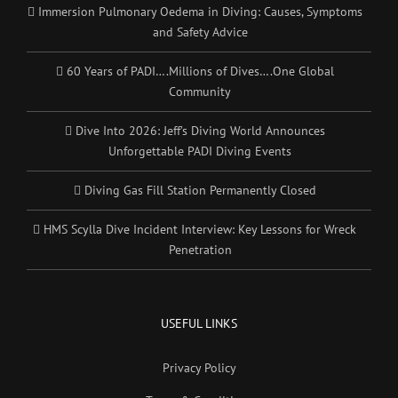
Immersion Pulmonary Oedema in Diving: Causes, Symptoms
and Safety Advice
60 Years of PADI….Millions of Dives….One Global
Community
Dive Into 2026: Jeff’s Diving World Announces
Unforgettable PADI Diving Events
Diving Gas Fill Station Permanently Closed
HMS Scylla Dive Incident Interview: Key Lessons for Wreck
Penetration
USEFUL LINKS
Privacy Policy