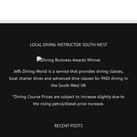
LOCAL DIVING INSTRUCTOR SOUTH WEST
Jeffs Diving World is a service that provides diving classes,
boat charter dives and advanced dive classes for PADI diving in
the South West UK
*Diving Course Prices are subject to increase slightly due to
the rising petrol/diesel price increase.
RECENT POSTS