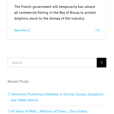
The French government will temporarily ban almost
all commercial fishing in the Bay of Biscay to protect
dolphins, much to the dismay of the industry.
Read More
0
Search
for:
Recent Posts
Immersion Pulmonary Oedema in Diving: Causes, Symptoms
and Safety Advice
60 Years of PADI….Millions of Dives….One Global