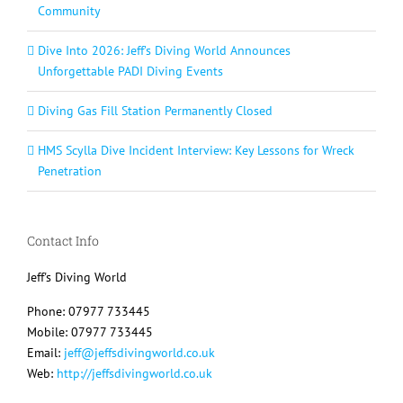
Community
Dive Into 2026: Jeff’s Diving World Announces
Unforgettable PADI Diving Events
Diving Gas Fill Station Permanently Closed
HMS Scylla Dive Incident Interview: Key Lessons for Wreck
Penetration
Contact Info
Jeff's Diving World
Phone: 07977 733445
Mobile: 07977 733445
Email:
jeff@jeffsdivingworld.co.uk
Web:
http://jeffsdivingworld.co.uk