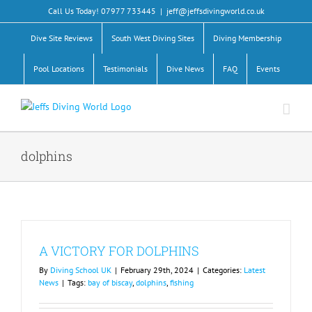
Skip
Call Us Today! 07977 733445
|
jeff@jeffsdivingworld.co.uk
to
content
Dive Site Reviews
South West Diving Sites
Diving Membership
Pool Locations
Testimonials
Dive News
FAQ
Events
dolphins
A VICTORY FOR DOLPHINS
By
Diving School UK
|
February 29th, 2024
|
Categories:
Latest
News
|
Tags:
bay of biscay
,
dolphins
,
fishing