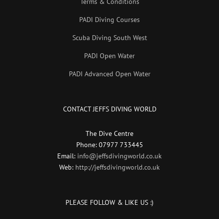
Terms & Conditions
PADI Diving Courses
Scuba Diving South West
PADI Open Water
PADI Advanced Open Water
CONTACT JEFFS DIVING WORLD
The Dive Centre
Phone: 07977 733445
Email:
info@jeffsdivingworld.co.uk
Web:
http://jeffsdivingworld.co.uk
PLEASE FOLLOW & LIKE US :)