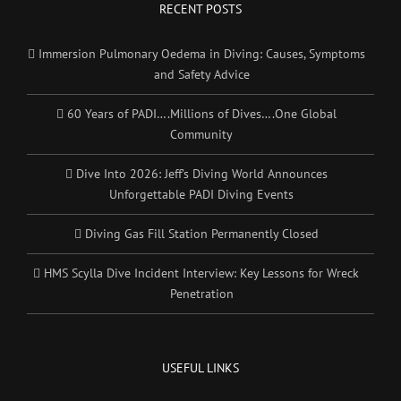
RECENT POSTS
Immersion Pulmonary Oedema in Diving: Causes, Symptoms
and Safety Advice
60 Years of PADI….Millions of Dives….One Global
Community
Dive Into 2026: Jeff’s Diving World Announces
Unforgettable PADI Diving Events
Diving Gas Fill Station Permanently Closed
HMS Scylla Dive Incident Interview: Key Lessons for Wreck
Penetration
USEFUL LINKS