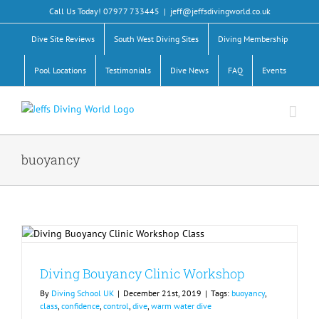
Skip
Call Us Today! 07977 733445
|
jeff@jeffsdivingworld.co.uk
to
content
Dive Site Reviews
South West Diving Sites
Diving Membership
Pool Locations
Testimonials
Dive News
FAQ
Events
buoyancy
Diving Bouyancy Clinic Workshop
By
Diving School UK
|
December 21st, 2019
|
Tags:
buoyancy
,
class
,
confidence
,
control
,
dive
,
warm water dive