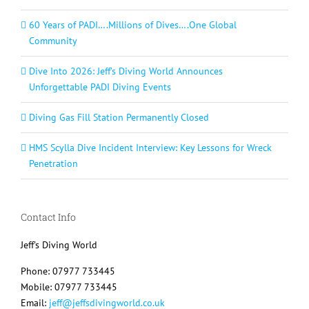
60 Years of PADI….Millions of Dives….One Global
Community
Dive Into 2026: Jeff’s Diving World Announces
Unforgettable PADI Diving Events
Diving Gas Fill Station Permanently Closed
HMS Scylla Dive Incident Interview: Key Lessons for Wreck
Penetration
Contact Info
Jeff's Diving World
Phone: 07977 733445
Mobile: 07977 733445
Email:
jeff@jeffsdivingworld.co.uk