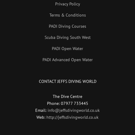
Privacy Policy
Terms & Conditions
PADI Diving Courses
Scuba Diving South West
PADI Open Water
PADI Advanced Open Water
CONTACT JEFFS DIVING WORLD
The Dive Centre
Phone: 07977 733445
Email:
info@jeffsdivingworld.co.uk
Web:
http://jeffsdivingworld.co.uk