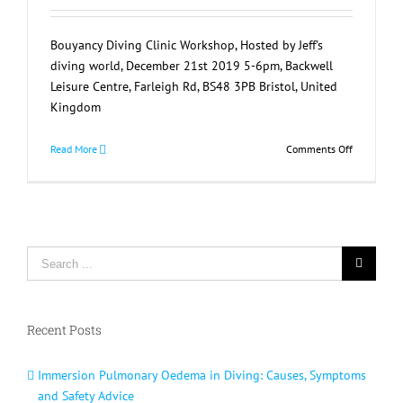
Bouyancy Diving Clinic Workshop, Hosted by Jeff's
diving world, December 21st 2019 5-6pm, Backwell
Leisure Centre, Farleigh Rd, BS48 3PB Bristol, United
Kingdom
on
Read More
Comments Off
Diving
Bouyancy
Clinic
Workshop
Search
for:
Recent Posts
Immersion Pulmonary Oedema in Diving: Causes, Symptoms
and Safety Advice