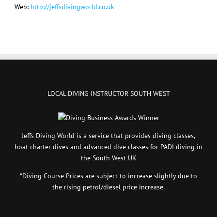
Web:
http://jeffsdivingworld.co.uk
LOCAL DIVING INSTRUCTOR SOUTH WEST
Jeffs Diving World is a service that provides diving classes,
boat charter dives and advanced dive classes for PADI diving in
the South West UK
*Diving Course Prices are subject to increase slightly due to
the rising petrol/diesel price increase.