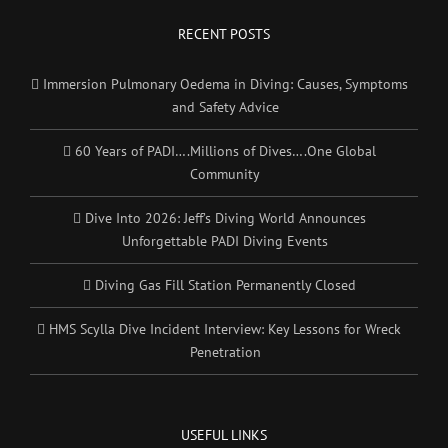
RECENT POSTS
Immersion Pulmonary Oedema in Diving: Causes, Symptoms
and Safety Advice
60 Years of PADI….Millions of Dives….One Global
Community
Dive Into 2026: Jeff’s Diving World Announces
Unforgettable PADI Diving Events
Diving Gas Fill Station Permanently Closed
HMS Scylla Dive Incident Interview: Key Lessons for Wreck
Penetration
USEFUL LINKS