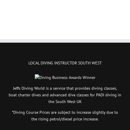
LOCAL DIVING INSTRUCTOR SOUTH WEST
Jeffs Diving World is a service that provides diving classes,
boat charter dives and advanced dive classes for PADI diving in
the South West UK
*Diving Course Prices are subject to increase slightly due to
the rising petrol/diesel price increase.