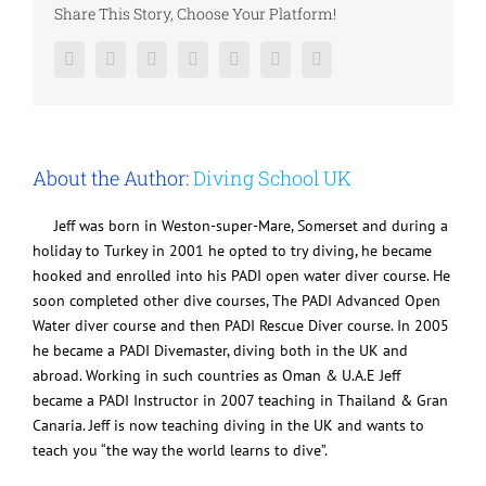
Share This Story, Choose Your Platform!
Facebook
Twitter
LinkedIn
Reddit
Google+
Pinterest
Vk
About the Author:
Diving School UK
Jeff was born in Weston-super-Mare, Somerset and during a
holiday to Turkey in 2001 he opted to try diving, he became
hooked and enrolled into his PADI open water diver course. He
soon completed other dive courses, The PADI Advanced Open
Water diver course and then PADI Rescue Diver course. In 2005
he became a PADI Divemaster, diving both in the UK and
abroad. Working in such countries as Oman & U.A.E Jeff
became a PADI Instructor in 2007 teaching in Thailand & Gran
Canaria. Jeff is now teaching diving in the UK and wants to
teach you “the way the world learns to dive”.