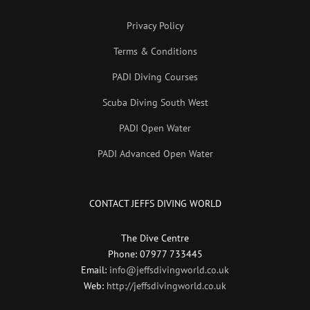
Privacy Policy
Terms & Conditions
PADI Diving Courses
Scuba Diving South West
PADI Open Water
PADI Advanced Open Water
CONTACT JEFFS DIVING WORLD
The Dive Centre
Phone: 07977 733445
Email:
info@jeffsdivingworld.co.uk
Web:
http://jeffsdivingworld.co.uk