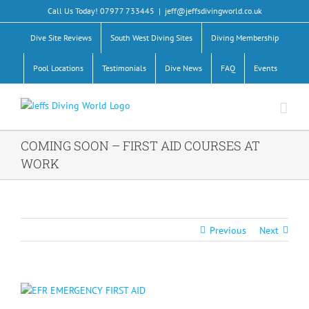
Skip
Call Us Today! 07977 733445
|
jeff@jeffsdivingworld.co.uk
to
content
Dive Site Reviews
South West Diving Sites
Diving Membership
Pool Locations
Testimonials
Dive News
FAQ
Events
COMING SOON – FIRST AID COURSES AT
WORK
Previous
Next
View
Larger