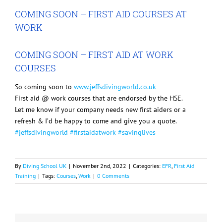
Image
COMING SOON – FIRST AID COURSES AT
WORK
COMING SOON – FIRST AID AT WORK
COURSES
So coming soon to
www.jeffsdivingworld.co.uk
First aid @ work courses that are endorsed by the HSE.
Let me know if your company needs new first aiders or a
refresh & I’d be happy to come and give you a quote.
#jeffsdivingworld
#firstaidatwork
#savinglives
By
Diving School UK
|
November 2nd, 2022
|
Categories:
EFR
,
First Aid
Training
|
Tags:
Courses
,
Work
|
0 Comments