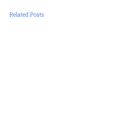
Related Posts