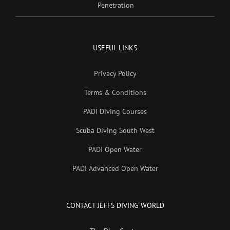
Penetration
USEFUL LINKS
Privacy Policy
Terms & Conditions
PADI Diving Courses
Scuba Diving South West
PADI Open Water
PADI Advanced Open Water
CONTACT JEFFS DIVING WORLD