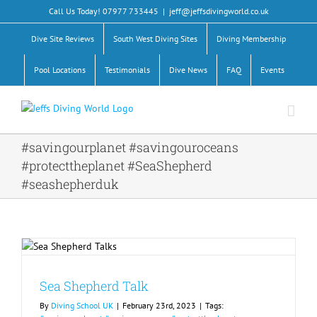
Skip
Call Us Today! 07977 733445
|
jeff@jeffsdivingworld.co.uk
to
content
Dive Site Reviews
South West Diving Sites
Diving Membership
Pool Locations
Testimonials
Dive News
FAQ
Events
#savingourplanet #savingouroceans
#protecttheplanet #SeaShepherd
#seashepherduk
Sea Shepherd Talk
By
Diving School UK
|
February 23rd, 2023
|
Tags: