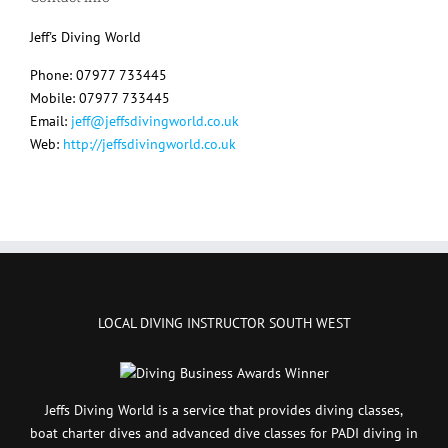
Jeff's Diving World
Phone: 07977 733445
Mobile: 07977 733445
Email:
jeff@jeffsdivingworld.co.uk
Web:
http://jeffsdivingworld.co.uk
LOCAL DIVING INSTRUCTOR SOUTH WEST
Jeffs Diving World is a service that provides diving classes,
boat charter dives and advanced dive classes for PADI diving in