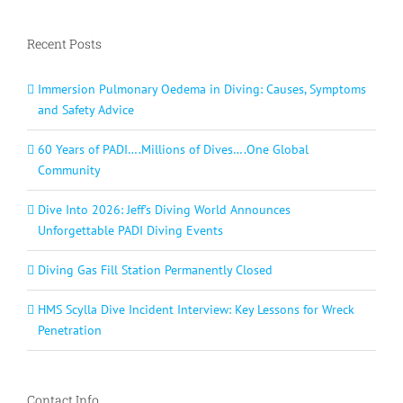
Recent Posts
Immersion Pulmonary Oedema in Diving: Causes, Symptoms
and Safety Advice
60 Years of PADI….Millions of Dives….One Global
Community
Dive Into 2026: Jeff’s Diving World Announces
Unforgettable PADI Diving Events
Diving Gas Fill Station Permanently Closed
HMS Scylla Dive Incident Interview: Key Lessons for Wreck
Penetration
Contact Info