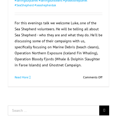
#savingourplanet #savingouroceans #protecttheplanet
#SeaShepherd #seashepherduk
For this evenings talk we welcome Luke, one of the
Sea Shepherd volunteers. He will be telling all about
Sea Shepherd - who they are and what they do. He'll be
discussing some of their campaigns with us,
specifically focusing on Marine Debris (beach cleans),
Operation Northern Exposure (Iceland Fin Whaling),
Operation Bloody Fjords (Whale & Dolphin Slaughter
in Faroe Islands) and Ghostnet Campaign.
on
Read More
Comments Off
Sea
Shepherd
Talk
Search
for: