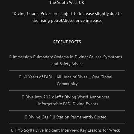
the South West UK
*Diving Course Prices are subject to increase slightly due to
the rising petrol/diesel price increase.
RECENT POSTS
Immersion Pulmonary Oedema in Diving: Causes, Symptoms
and Safety Advice
60 Years of PADI….Millions of Dives….One Global
Community
Dive Into 2026: Jeff’s Diving World Announces
Unforgettable PADI Diving Events
Diving Gas Fill Station Permanently Closed
HMS Scylla Dive Incident Interview: Key Lessons for Wreck