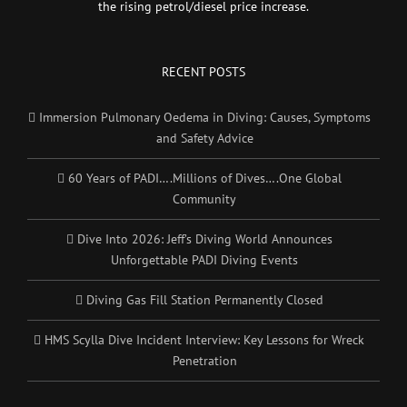
the rising petrol/diesel price increase.
RECENT POSTS
Immersion Pulmonary Oedema in Diving: Causes, Symptoms
and Safety Advice
60 Years of PADI….Millions of Dives….One Global
Community
Dive Into 2026: Jeff’s Diving World Announces
Unforgettable PADI Diving Events
Diving Gas Fill Station Permanently Closed
HMS Scylla Dive Incident Interview: Key Lessons for Wreck
Penetration