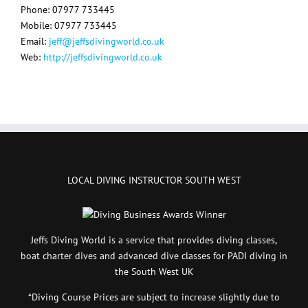
Phone: 07977 733445
Mobile: 07977 733445
Email:
jeff@jeffsdivingworld.co.uk
Web:
http://jeffsdivingworld.co.uk
LOCAL DIVING INSTRUCTOR SOUTH WEST
Jeffs Diving World is a service that provides diving classes,
boat charter dives and advanced dive classes for PADI diving in
the South West UK
*Diving Course Prices are subject to increase slightly due to