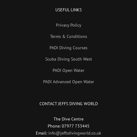
USEFUL LINKS
Privacy Policy
Terms & Conditions
PADI Diving Courses
Scuba Diving South West
PADI Open Water
PADI Advanced Open Water
CONTACT JEFFS DIVING WORLD
The Dive Centre
Phone: 07977 733445
Email:
info@jeffsdivingworld.co.uk