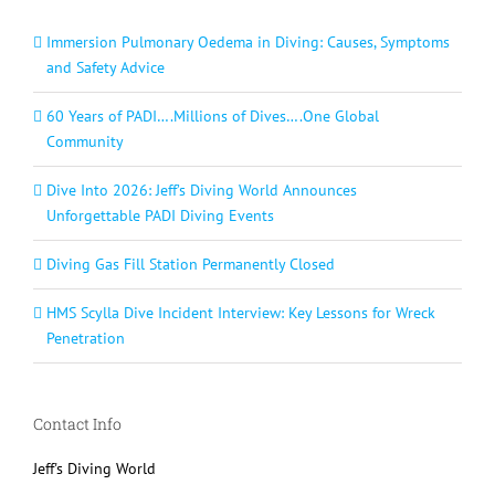
Immersion Pulmonary Oedema in Diving: Causes, Symptoms
and Safety Advice
60 Years of PADI….Millions of Dives….One Global
Community
Dive Into 2026: Jeff’s Diving World Announces
Unforgettable PADI Diving Events
Diving Gas Fill Station Permanently Closed
HMS Scylla Dive Incident Interview: Key Lessons for Wreck
Penetration
Contact Info
Jeff's Diving World