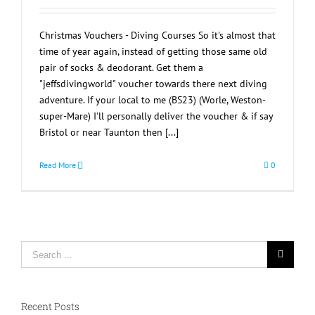
Christmas Vouchers - Diving Courses So it's almost that
time of year again, instead of getting those same old
pair of socks & deodorant. Get them a
"jeffsdivingworld" voucher towards there next diving
adventure. If your local to me (BS23) (Worle, Weston-
super-Mare) I'll personally deliver the voucher & if say
Bristol or near Taunton then [...]
Read More
0
Search
for:
Recent Posts