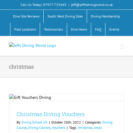
Skip
Call Us Today! 07977 733445
|
jeff@jeffsdivingworld.co.uk
to
content
Dive Site Reviews
South West Diving Sites
Diving Membership
Pool Locations
Testimonials
Dive News
FAQ
Events
christmas
Christmas Diving Vouchers
By
Diving School UK
|
October 28th, 2022
|
Categories:
Diving
Course
,
Diving Courses
,
Vouchers
|
Tags:
christmas
,
xmas