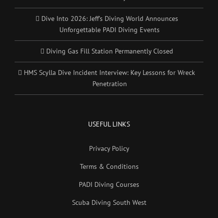
Dive Into 2026: Jeff’s Diving World Announces
Unforgettable PADI Diving Events
Diving Gas Fill Station Permanently Closed
HMS Scylla Dive Incident Interview: Key Lessons for Wreck
Penetration
USEFUL LINKS
Privacy Policy
Terms & Conditions
PADI Diving Courses
Scuba Diving South West