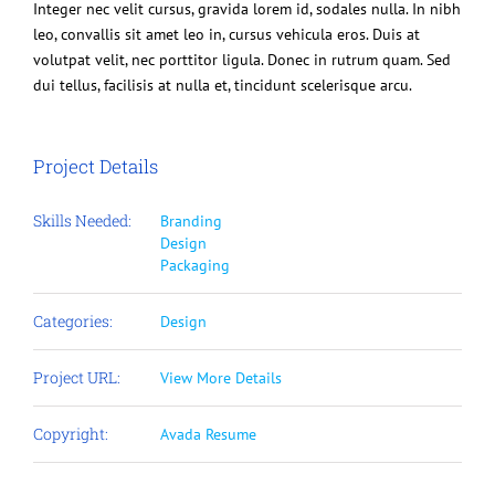
Integer nec velit cursus, gravida lorem id, sodales nulla. In nibh
leo, convallis sit amet leo in, cursus vehicula eros. Duis at
volutpat velit, nec porttitor ligula. Donec in rutrum quam. Sed
dui tellus, facilisis at nulla et, tincidunt scelerisque arcu.
Project Details
Skills Needed:
Branding
Design
Packaging
Categories:
Design
Project URL:
View More Details
Copyright:
Avada Resume