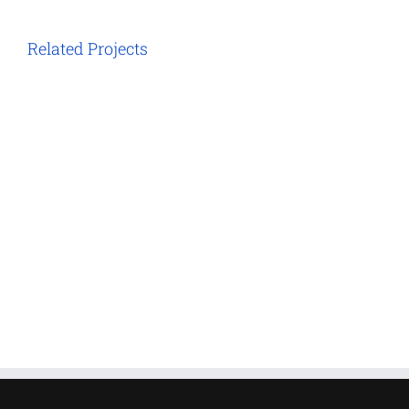
Related Projects