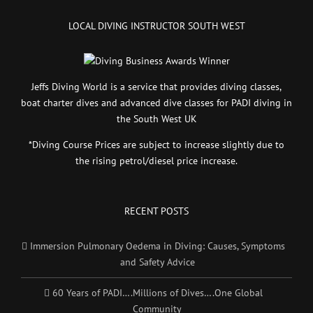
LOCAL DIVING INSTRUCTOR SOUTH WEST
Jeffs Diving World is a service that provides diving classes,
boat charter dives and advanced dive classes for PADI diving in
the South West UK
*Diving Course Prices are subject to increase slightly due to
the rising petrol/diesel price increase.
RECENT POSTS
Immersion Pulmonary Oedema in Diving: Causes, Symptoms
and Safety Advice
60 Years of PADI….Millions of Dives….One Global
Community