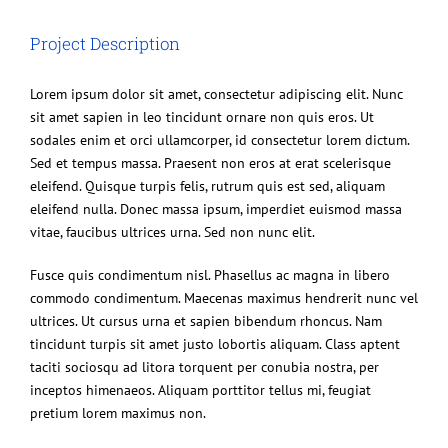
Image
Project Description
Lorem ipsum dolor sit amet, consectetur adipiscing elit. Nunc
sit amet sapien in leo tincidunt ornare non quis eros. Ut
sodales enim et orci ullamcorper, id consectetur lorem dictum.
Sed et tempus massa. Praesent non eros at erat scelerisque
eleifend. Quisque turpis felis, rutrum quis est sed, aliquam
eleifend nulla. Donec massa ipsum, imperdiet euismod massa
vitae, faucibus ultrices urna. Sed non nunc elit.
Fusce quis condimentum nisl. Phasellus ac magna in libero
commodo condimentum. Maecenas maximus hendrerit nunc vel
ultrices. Ut cursus urna et sapien bibendum rhoncus. Nam
tincidunt turpis sit amet justo lobortis aliquam. Class aptent
taciti sociosqu ad litora torquent per conubia nostra, per
inceptos himenaeos. Aliquam porttitor tellus mi, feugiat
pretium lorem maximus non.