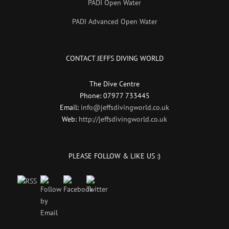
PADI Open Water
PADI Advanced Open Water
CONTACT JEFFS DIVING WORLD
The Dive Centre
Phone: 07977 733445
Email:
info@jeffsdivingworld.co.uk
Web:
http://jeffsdivingworld.co.uk
PLEASE FOLLOW & LIKE US :)