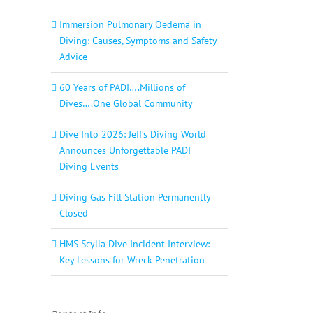
Immersion Pulmonary Oedema in
Diving: Causes, Symptoms and Safety
Advice
60 Years of PADI….Millions of
Dives….One Global Community
Dive Into 2026: Jeff’s Diving World
Announces Unforgettable PADI
Diving Events
Diving Gas Fill Station Permanently
Closed
HMS Scylla Dive Incident Interview:
Key Lessons for Wreck Penetration