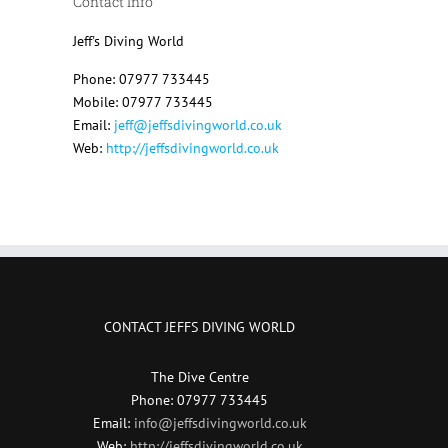
Contact Info
Jeff's Diving World
Phone: 07977 733445
Mobile: 07977 733445
Email:
jeff@jeffsdivingworld.co.uk
Web:
http://jeffsdivingworld.co.uk
CONTACT JEFFS DIVING WORLD
The Dive Centre
Phone: 07977 733445
Email:
info@jeffsdivingworld.co.uk
Web:
http://jeffsdivingworld.co.uk