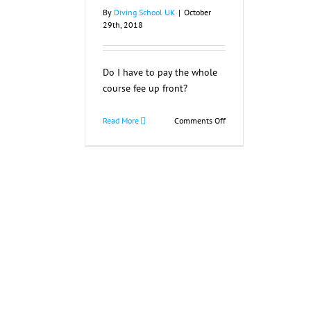
By
Diving School UK
|
October
29th, 2018
Do I have to pay the whole
course fee up front?
on
Read More
Comments Off
Do
I
have
to
pay
the
whole
course
fee
up
front?