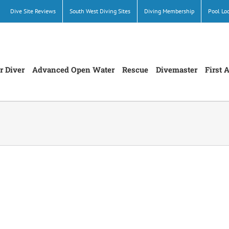
Dive Site Reviews
South West Diving Sites
Diving Membership
Pool Lo
r Diver
Advanced Open Water
Rescue
Divemaster
First 