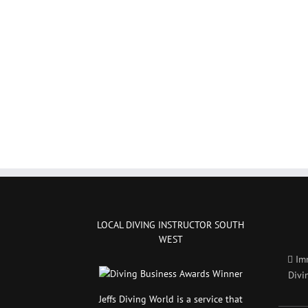
LOCAL DIVING INSTRUCTOR SOUTH
WEST
Im
Divi
Jeffs Diving World is a service that