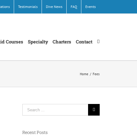
cations
Testimonials
Dive News
FAQ
Events
Aid Courses
Specialty
Charters
Contact
Home
/
Fees
Search
for:
Recent Posts