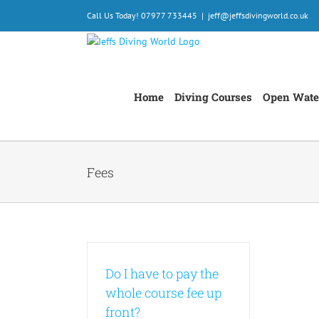
Skip
Call Us Today! 07977 733445
|
jeff@jeffsdivingworld.co.uk
to
content
Home
Diving Courses
Open Wate
Fees
Do I have to pay the
whole course fee up
front?