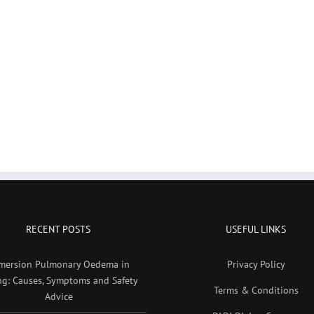
RECENT POSTS
USEFUL LINKS
mersion Pulmonary Oedema in
Privacy Policy
ng: Causes, Symptoms and Safety
Terms & Conditions
Advice