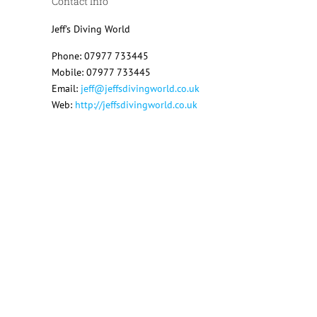
Contact Info
Jeff's Diving World
Phone: 07977 733445
Mobile: 07977 733445
Email:
jeff@jeffsdivingworld.co.uk
Web:
http://jeffsdivingworld.co.uk