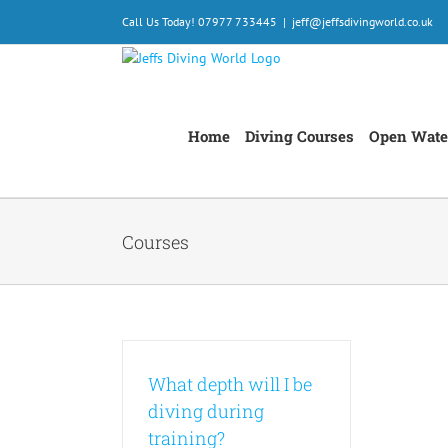
Skip
Call Us Today! 07977 733445
|
jeff@jeffsdivingworld.co.uk
to
content
Home
Diving Courses
Open Wate
Courses
What depth will I be
diving during
training?