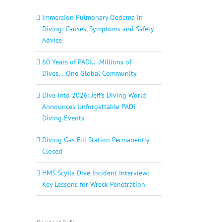
Immersion Pulmonary Oedema in
Diving: Causes, Symptoms and Safety
Advice
60 Years of PADI….Millions of
Dives….One Global Community
Dive Into 2026: Jeff’s Diving World
Announces Unforgettable PADI
Diving Events
Diving Gas Fill Station Permanently
Closed
HMS Scylla Dive Incident Interview:
Key Lessons for Wreck Penetration