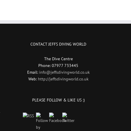
CONTACT JEFFS DIVING WORLD
The Dive Centre
Phone: 07977 733445
Email:
info@jeffsdivingworld.co.uk
Web:
http://jeffsdivingworld.co.uk
PLEASE FOLLOW & LIKE US :)
r