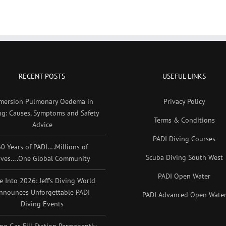
RECENT POSTS
USEFUL LINKS
mersion Pulmonary Oedema in
Privacy Policy
ng: Causes, Symptoms and Safety
Terms & Conditions
Advice
PADI Diving Courses
0 Years of PADI….Millions of
Scuba Diving South West
ives….One Global Community
PADI Open Water
e Into 2026: Jeff’s Diving World
nnounces Unforgettable PADI
PADI Advanced Open Wate
Diving Events