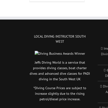
the
diving
courses
take
a
long
time?
LOCAL DIVING INSTRUCTOR SOUTH
WEST
Im
Divi
Jeffs Diving World is a service that
provides diving classes, boat charter
6
dives and advanced dive classes for PADI
D
diving in the South West UK
Div
*Diving Course Prices are subject to
A
increase slightly due to the rising
petrol/diesel price increase.