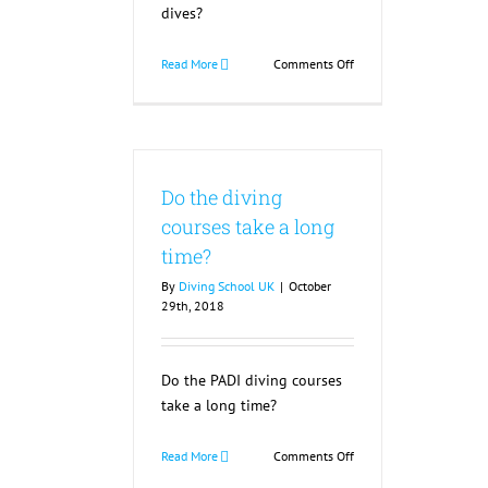
dives?
on
Read More
Comments Off
How
long
are
the
training
Do the diving
dives?
courses take a long
time?
By
Diving School UK
|
October
29th, 2018
Do the PADI diving courses
take a long time?
on
Read More
Comments Off
Do