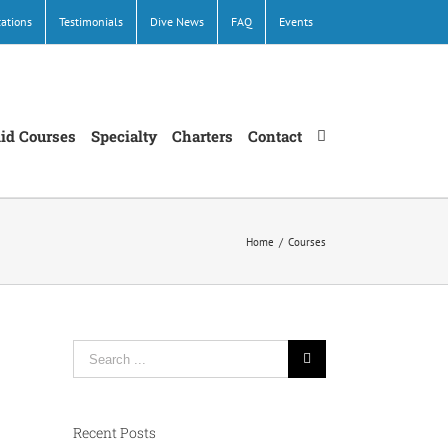
cations
Testimonials
Dive News
FAQ
Events
Aid Courses
Specialty
Charters
Contact
Home
/
Courses
Search
for:
Recent Posts