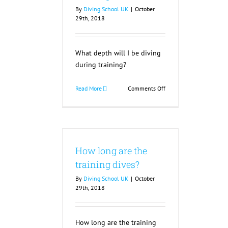
By
Diving School UK
|
October
29th, 2018
What depth will I be diving
during training?
on
Read More
Comments Off
What
depth
will
I
be
How long are the
diving
during
training dives?
training?
By
Diving School UK
|
October
29th, 2018
How long are the training