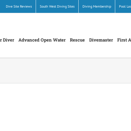
Dive Site Reviews
South West Diving Sites
Diving Membership
Pool Lo
r Diver
Advanced Open Water
Rescue
Divemaster
First 