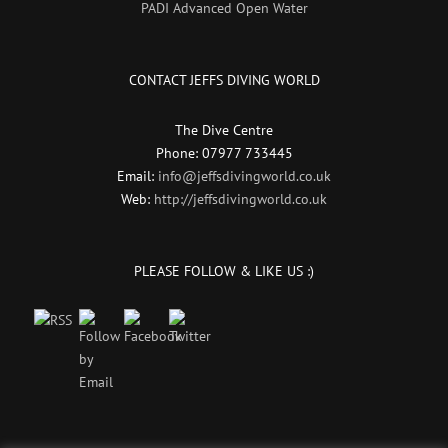
PADI Advanced Open Water
CONTACT JEFFS DIVING WORLD
The Dive Centre
Phone: 07977 733445
Email:
info@jeffsdivingworld.co.uk
Web:
http://jeffsdivingworld.co.uk
PLEASE FOLLOW & LIKE US :)