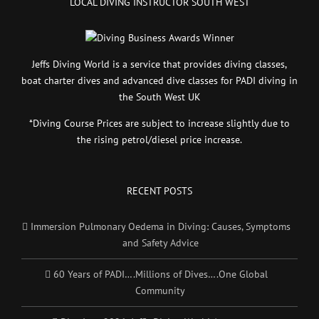
LOCAL DIVING INSTRUCTOR SOUTH WEST
Jeffs Diving World is a service that provides diving classes,
boat charter dives and advanced dive classes for PADI diving in
the South West UK
*Diving Course Prices are subject to increase slightly due to
the rising petrol/diesel price increase.
RECENT POSTS
Immersion Pulmonary Oedema in Diving: Causes, Symptoms
and Safety Advice
60 Years of PADI….Millions of Dives….One Global
Community