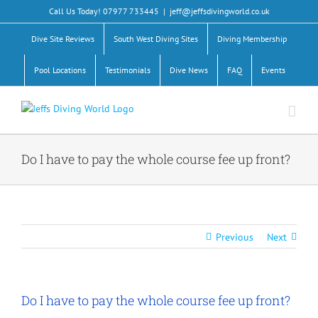
Skip
Call Us Today! 07977 733445
|
jeff@jeffsdivingworld.co.uk
to
content
Dive Site Reviews
South West Diving Sites
Diving Membership
Pool Locations
Testimonials
Dive News
FAQ
Events
Do I have to pay the whole course fee up front?
Previous
Next
Do I have to pay the whole course fee up front?