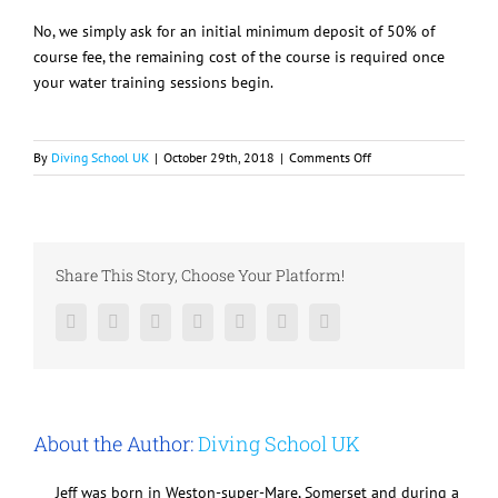
No, we simply ask for an initial minimum deposit of 50% of
course fee, the remaining cost of the course is required once
your water training sessions begin.
on
By
Diving School UK
|
October 29th, 2018
|
Comments Off
Do
I
have
to
pay
Share This Story, Choose Your Platform!
the
whole
Facebook
Twitter
LinkedIn
Reddit
Google+
Pinterest
Vk
course
fee
up
front?
About the Author:
Diving School UK
Jeff was born in Weston-super-Mare, Somerset and during a