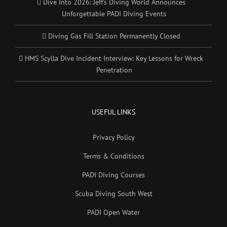
Dive Into 2026: Jeff’s Diving World Announces
Unforgettable PADI Diving Events
Diving Gas Fill Station Permanently Closed
HMS Scylla Dive Incident Interview: Key Lessons for Wreck
Penetration
USEFUL LINKS
Privacy Policy
Terms & Conditions
PADI Diving Courses
Scuba Diving South West
PADI Open Water