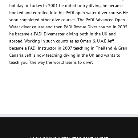
holiday to Turkey in 2001 he opted to try diving, he became
hooked and enrolled into his PADI open water diver course. He
soon completed other dive courses, The PADI Advanced Open
Water diver course and then PADI Rescue Diver course. In 2005
he became a PADI Divemaster, diving both in the UK and
abroad. Working in such countries as Oman & U.A.E Jeff
became a PADI Instructor in 2007 teaching in Thailand & Gran
Canaria. Jeff is now teaching diving in the UK and wants to
teach you “the way the world learns to dive”.